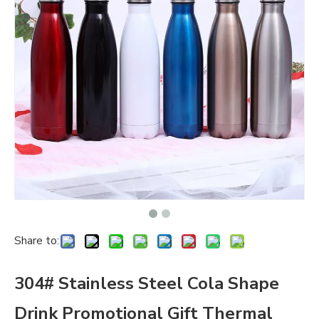
Share to:
304# Stainless Steel Cola Shape
Drink Promotional Gift Thermal