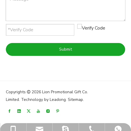
Submit
Copyrights
2026
Lion Promotional Gift Co.

Limited. Technology by
Leadong
.
Sitemap
.
sales@lionpromos.com
sales@lionpromos.com
+86-579-89950165
+86-18676989226
+8618676989226