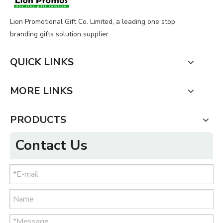
Lion Promotional Gift Co. Limited, a leading one stop
branding gifts solution supplier.
QUICK LINKS
MORE LINKS
PRODUCTS
Contact Us