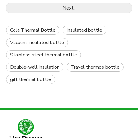
Next:
Cola Thermal Bottle
Insulated bottle
Vacuum-insulated bottle
Stainless steel thermal bottle
Double-wall insulation
Travel thermos bottle
gift thermal bottle