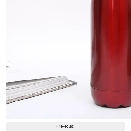
Previous: