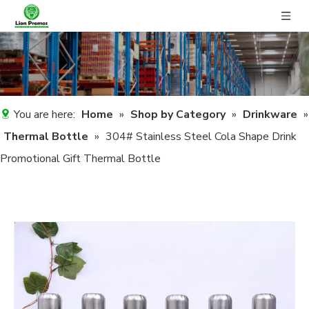
You are here:
Home
»
Shop by Category
»
Drinkware
»
Thermal Bottle
»
304# Stainless Steel Cola Shape Drink
Promotional Gift Thermal Bottle