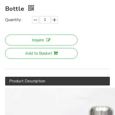
Bottle
Quantity:
Inquire
Add to Basket
Product Description