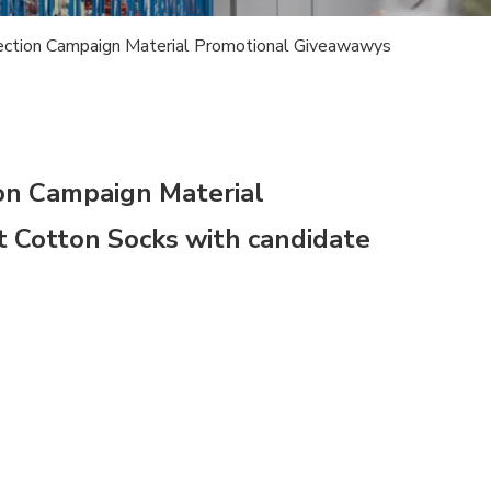
lection Campaign Material Promotional Giveawawys
ion Campaign Material
 Cotton Socks with candidate