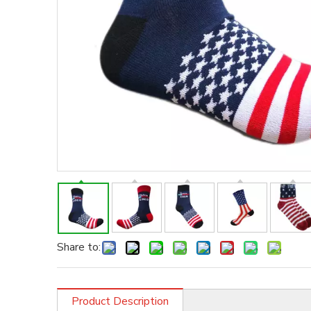
Share to:
Product Description