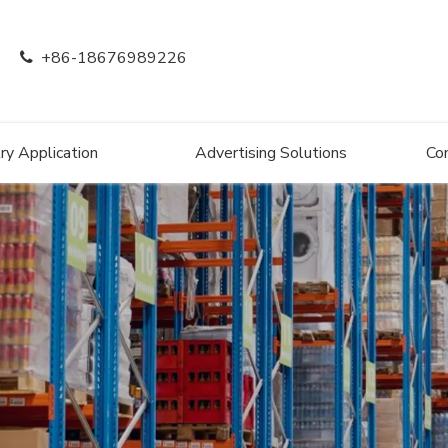
+86-18676989226

ry Application
Advertising Solutions
Co