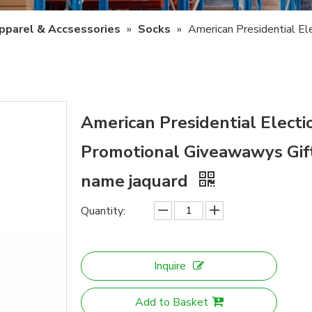
pparel & Accsessories
»
Socks
»
American Presidential E
American Presidential Elect
Promotional Giveawawys Gift
name jaquard
Quantity:
Inquire
Add to Basket