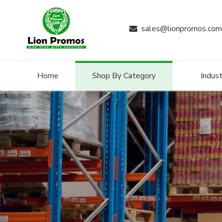
sales@lionpromos.com

Home
Shop By Category
Indust