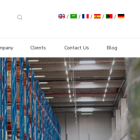
/
/
/
/
/
mpany
Clients
Contact Us
Blog