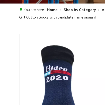
You are here:
Home
»
Shop by Category
»
A
Gift Cotton Socks with candidate name jaquard