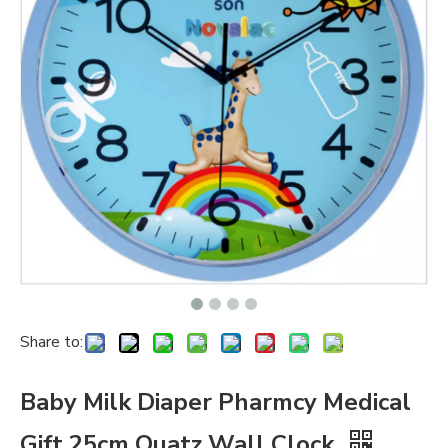
Share to:
Baby Milk Diaper Pharmcy Medical
Gift 25cm Quatz Wall Clock