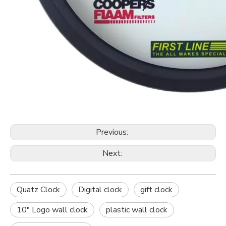
Previous:
Next:
Quatz Clock
Digital clock
gift clock
10" Logo wall clock
plastic wall clock