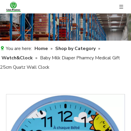
You are here:
Home
»
Shop by Category
»
Watch&Clock
»
Baby Milk Diaper Pharmcy Medical Gift
25cm Quatz Wall Clock