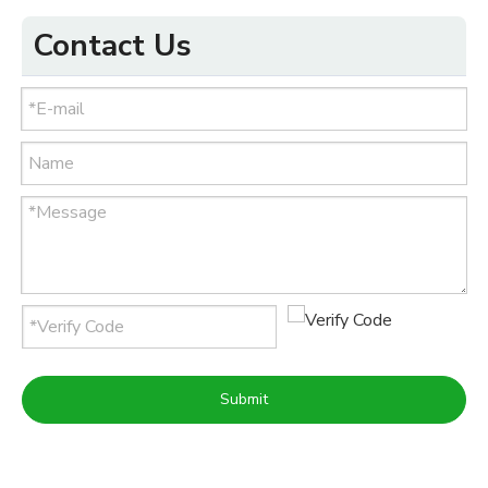
Contact Us
Submit