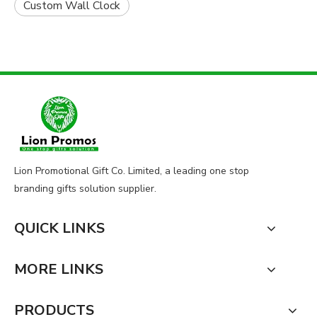
Custom Wall Clock
Lion Promotional Gift Co. Limited, a leading one stop
branding gifts solution supplier.
QUICK LINKS
MORE LINKS
PRODUCTS