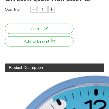
Quantity:
Inquire
Add to Basket
Product Description