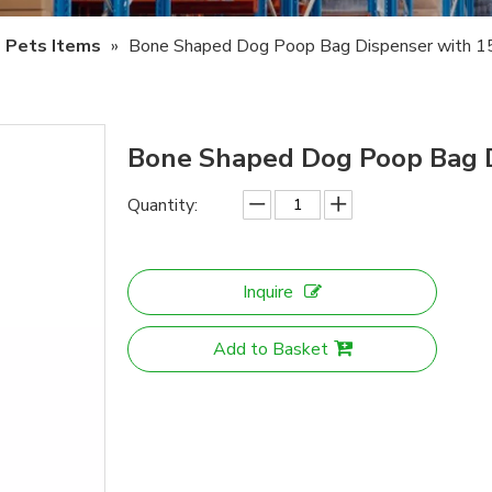
Pets Items
»
Bone Shaped Dog Poop Bag Dispenser with 1
Bone Shaped Dog Poop Bag D
Quantity:
Inquire
Add to Basket