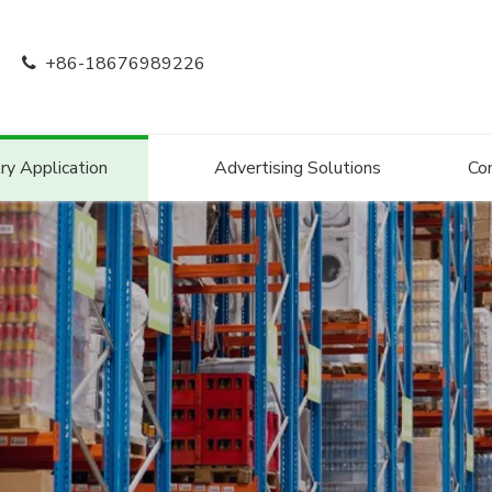
+86-18676989226

ry Application
Advertising Solutions
Co