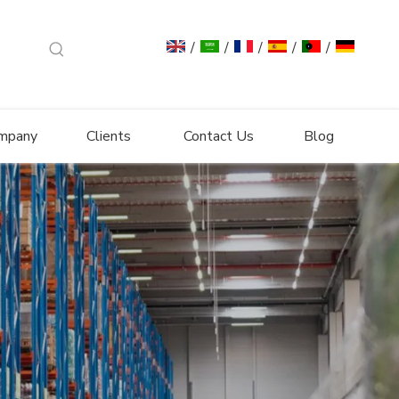
/
/
/
/
/
mpany
Clients
Contact Us
Blog