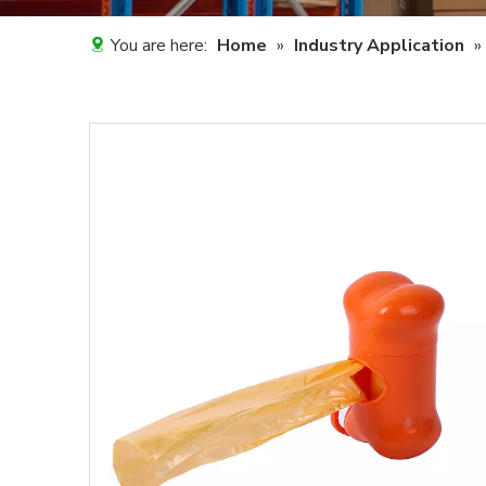
You are here:
Home
»
Industry Application
»