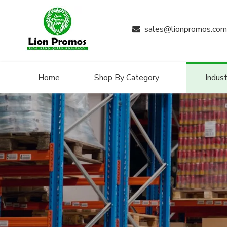
sales@lionpromos.com

Home
Shop By Category
Indust