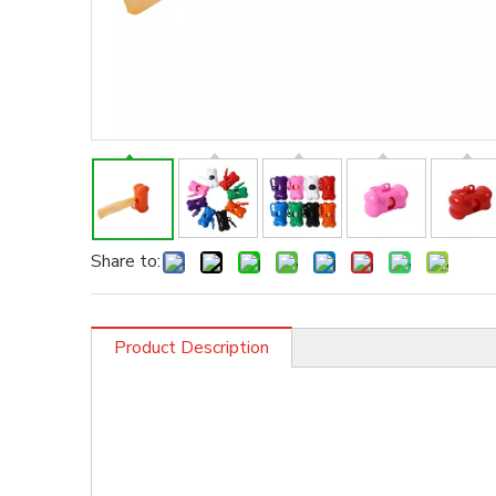
Share to:
Product Description