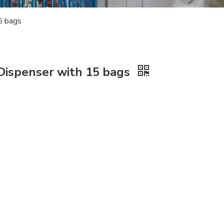
5 bags
ispenser with 15 bags