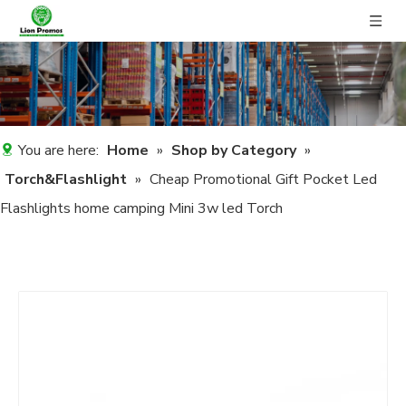
You are here:
Home
»
Shop by Category
»
Torch&Flashlight
»
Cheap Promotional Gift Pocket Led
Flashlights home camping Mini 3w led Torch