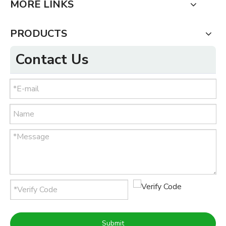
MORE LINKS
PRODUCTS
Contact Us
Submit