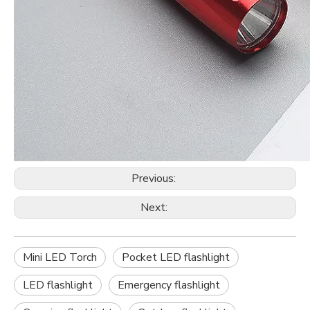
Previous:
Next:
Mini LED Torch
Pocket LED flashlight
LED flashlight
Emergency flashlight