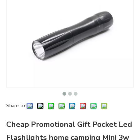
Share to:
Cheap Promotional Gift Pocket Led
Flashlights home camping Mini 3w