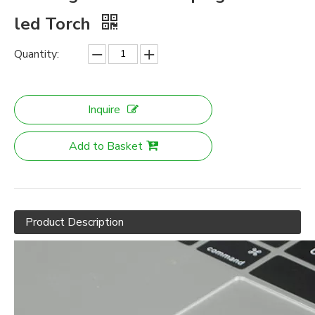
led Torch
Quantity:
Inquire
Add to Basket
Product Description