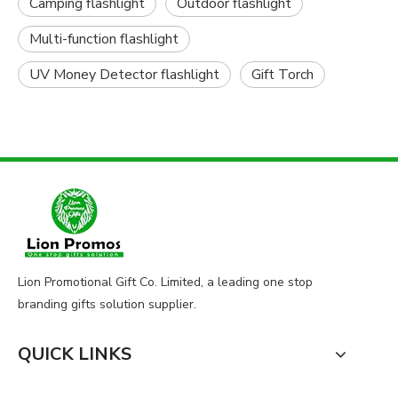
Camping flashlight
Outdoor flashlight
Multi-function flashlight
UV Money Detector flashlight
Gift Torch
Lion Promotional Gift Co. Limited, a leading one stop
branding gifts solution supplier.
QUICK LINKS