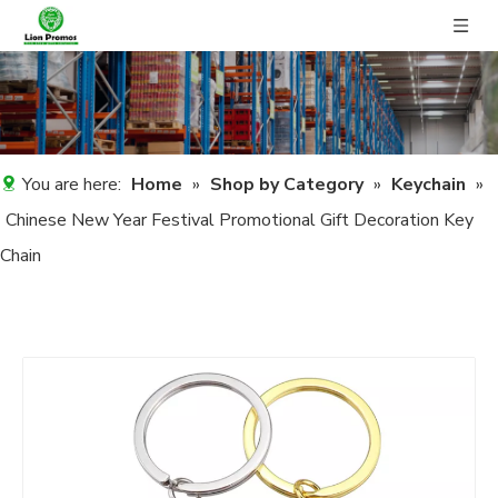
You are here:
Home
»
Shop by Category
»
Keychain
»
Chinese New Year Festival Promotional Gift Decoration Key
Chain