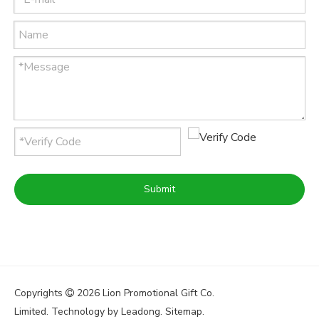
Submit
Copyrights
2026
Lion Promotional Gift Co.

Limited. Technology by
Leadong
.
Sitemap
.