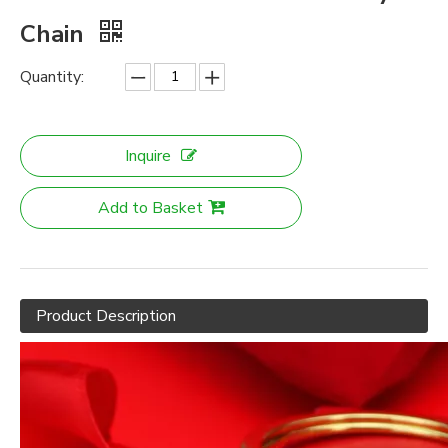
Chain
Quantity:
Inquire
Add to Basket
Product Description