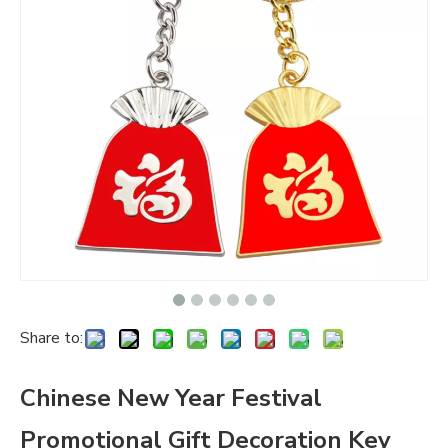
Share to:
Chinese New Year Festival
Promotional Gift Decoration Key