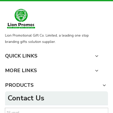
Lion Promotional Gift Co. Limited, a leading one stop
branding gifts solution supplier.
QUICK LINKS
MORE LINKS
PRODUCTS
Contact Us