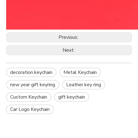
Previous:
Next:
decoration keychain
Metal Keychain
new year gift keyring
Leather key ring
Custom Keychain
gift keychain
Car Logo Keychain