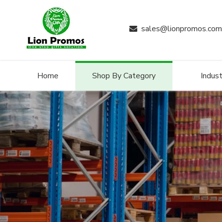
sales@lionpromos.com

Home
Shop By Category
Indust