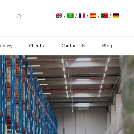
/
/
/
/
/
mpany
Clients
Contact Us
Blog