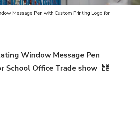
indow Message Pen with Custom Printing Logo for
Rotating Window Message Pen
or School Office Trade show