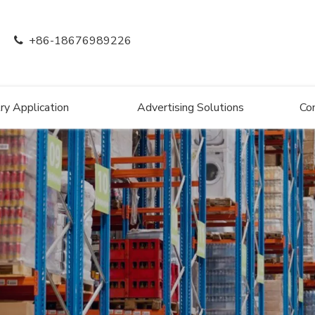
+86-18676989226

ry Application
Advertising Solutions
Co