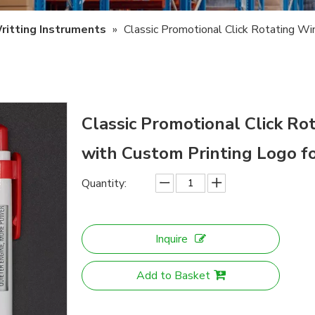
ritting Instruments
»
Classic Promotional Click Rotating W
Classic Promotional Click 
with Custom Printing Logo f
Quantity:
Inquire
Add to Basket