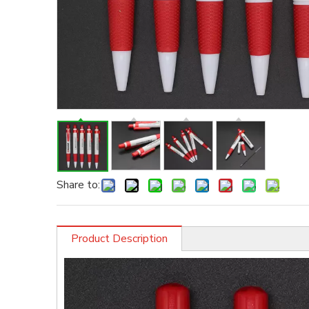
Share to:
Product Description