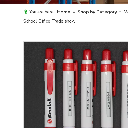
You are here:
Home
»
Shop by Category
»
W
School Office Trade show