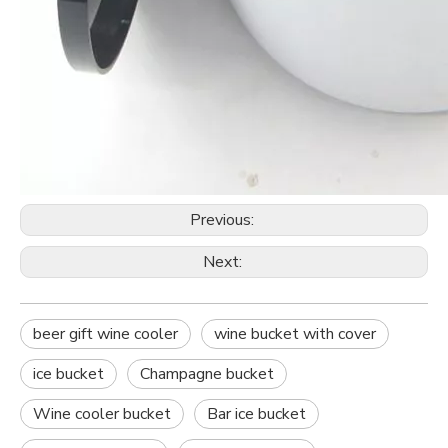
Previous:
Next:
beer gift wine cooler
wine bucket with cover
ice bucket
Champagne bucket
Wine cooler bucket
Bar ice bucket