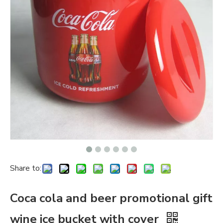
Share to:
Coca cola and beer promotional gift
wine ice bucket with cover