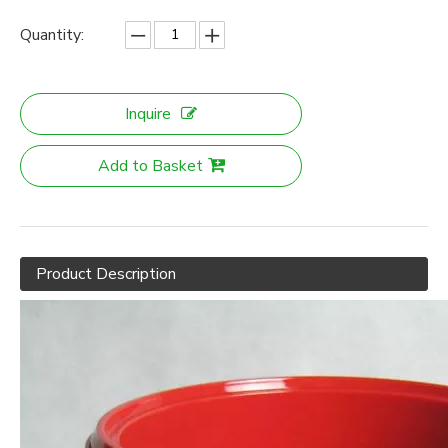
Quantity:
Inquire
Add to Basket
Product Description