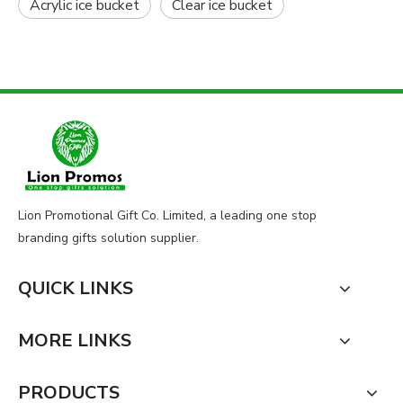
Acrylic ice bucket
Clear ice bucket
Lion Promotional Gift Co. Limited, a leading one stop
branding gifts solution supplier.
QUICK LINKS
MORE LINKS
PRODUCTS