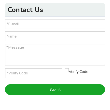
Contact Us
Submit