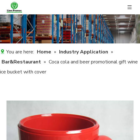
You are here:
Home
»
Industry Application
»
Bar&Restaurant
»
Coca cola and beer promotional gift wine
ice bucket with cover