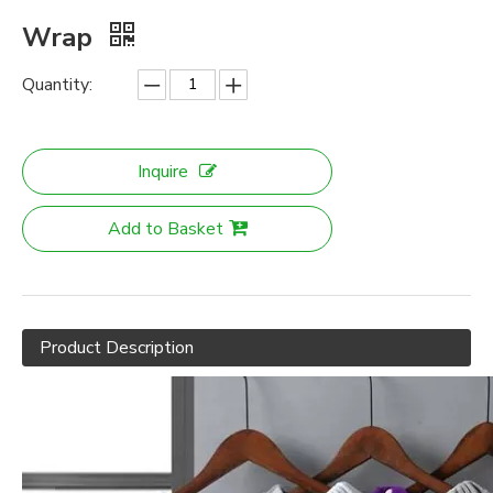
Wrap
Quantity:
Inquire
Add to Basket
Product Description