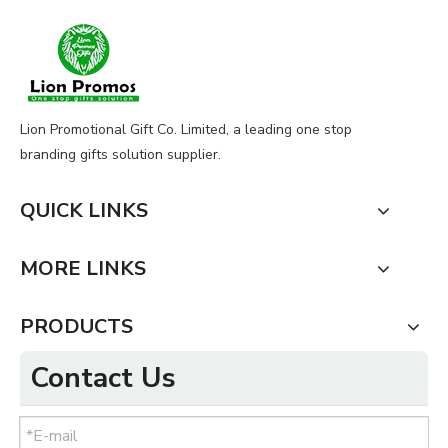
Lion Promotional Gift Co. Limited, a leading one stop
branding gifts solution supplier.
QUICK LINKS
MORE LINKS
PRODUCTS
Contact Us