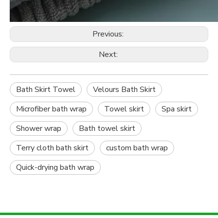
Previous:
Next:
Bath Skirt Towel
Velours Bath Skirt
Microfiber bath wrap
Towel skirt
Spa skirt
Shower wrap
Bath towel skirt
Terry cloth bath skirt
custom bath wrap
Quick-drying bath wrap