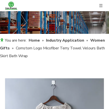
You are here:
Home
»
Industry Application
»
Women
Gifts
»
Comstom Logo Micofiber Terry Towel Velours Bath
Skirt Bath Wrap