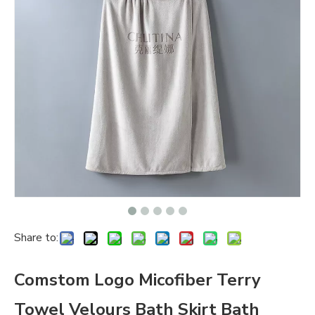
Share to:
Comstom Logo Micofiber Terry
Towel Velours Bath Skirt Bath