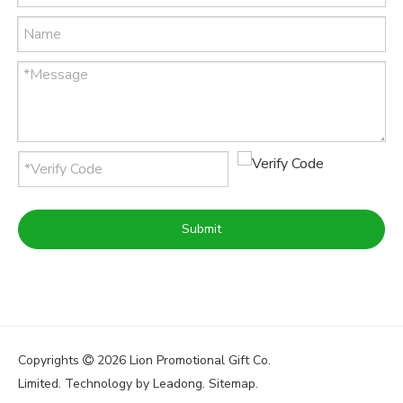
Submit
Copyrights
2026
Lion Promotional Gift Co.

Limited. Technology by
Leadong
.
Sitemap
.