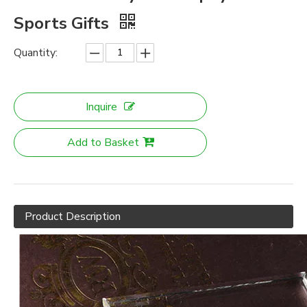
Sports Gifts
Quantity:
Inquire
Add to Basket
Product Description