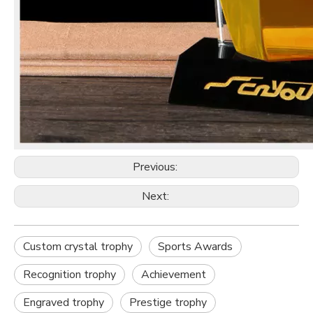
Previous:
Next:
Custom crystal trophy
Sports Awards
Recognition trophy
Achievement
Engraved trophy
Prestige trophy