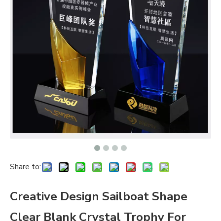
Share to:
Creative Design Sailboat Shape
Clear Blank Crystal Trophy For