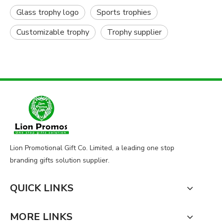
Glass trophy logo
Sports trophies
Customizable trophy
Trophy supplier
Lion Promotional Gift Co. Limited, a leading one stop
branding gifts solution supplier.
QUICK LINKS
MORE LINKS