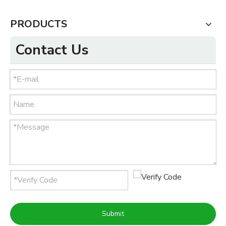
PRODUCTS
Contact Us
Submit