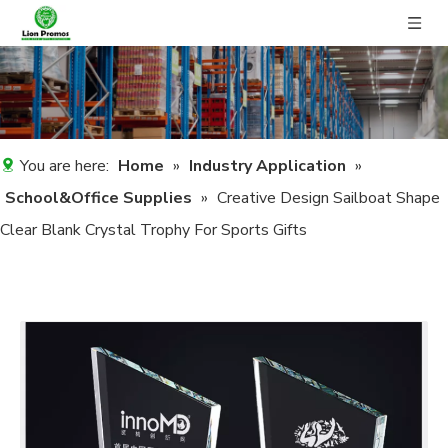
You are here:
Home
»
Industry Application
»
School&Office Supplies
»
Creative Design Sailboat Shape
Clear Blank Crystal Trophy For Sports Gifts