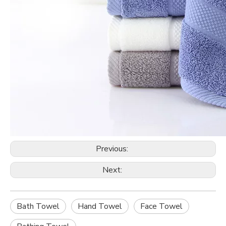
Previous:
Next:
Bath Towel
Hand Towel
Face Towel