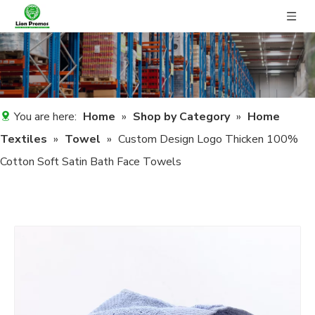
You are here:
Home
»
Shop by Category
»
Home
Textiles
»
Towel
»
Custom Design Logo Thicken 100%
Cotton Soft Satin Bath Face Towels