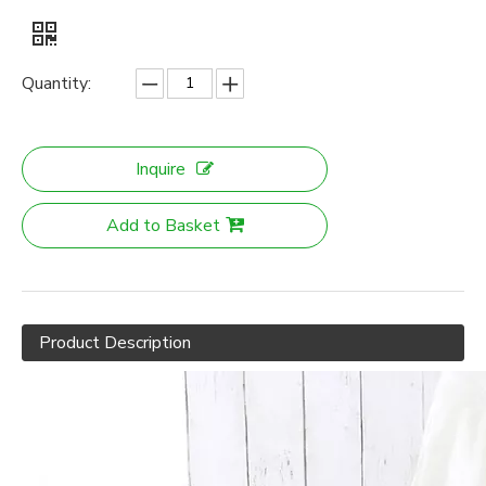
Quantity:
Inquire
Add to Basket
Product Description