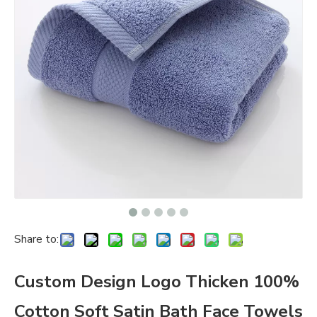
Share to:
Custom Design Logo Thicken 100%
Cotton Soft Satin Bath Face Towels