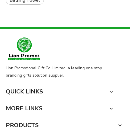
Bathing Towel
Lion Promotional Gift Co. Limited, a leading one stop
branding gifts solution supplier.
QUICK LINKS
MORE LINKS
PRODUCTS