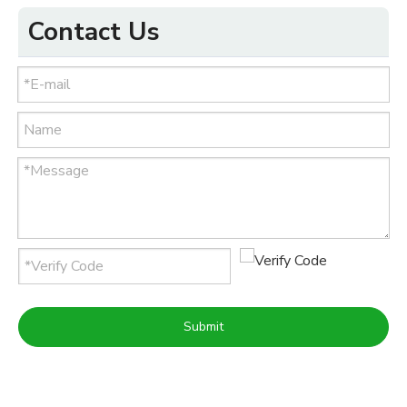
Contact Us
Submit