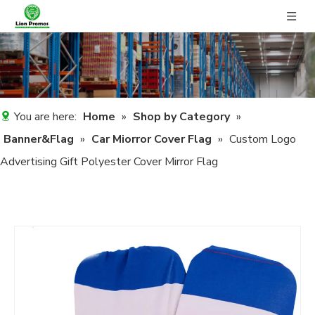
You are here:
Home
»
Shop by Category
»
Banner&Flag
»
Car Miorror Cover Flag
»
Custom Logo
Advertising Gift Polyester Cover Mirror Flag