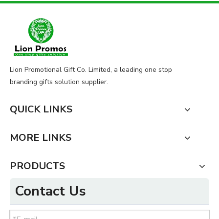
Lion Promotional Gift Co. Limited, a leading one stop
branding gifts solution supplier.
QUICK LINKS
MORE LINKS
PRODUCTS
Contact Us