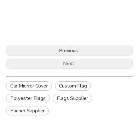
Previous:
Next:
Car Miorror Cover
Custom Flag
Polyester Flags
Flags Supplier
Banner Supplier