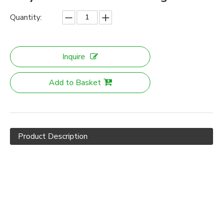
Quantity:
Inquire
Add to Basket
Product Description