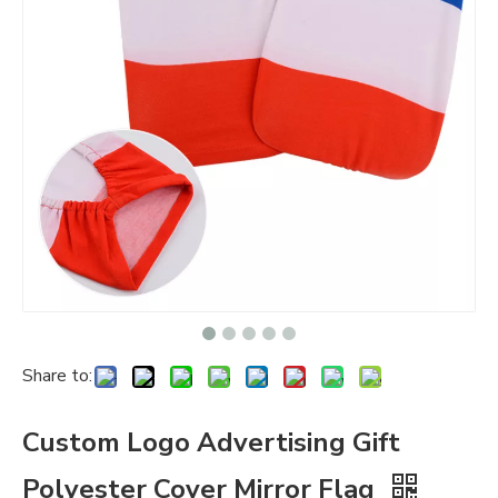
Share to:
Custom Logo Advertising Gift
Polyester Cover Mirror Flag