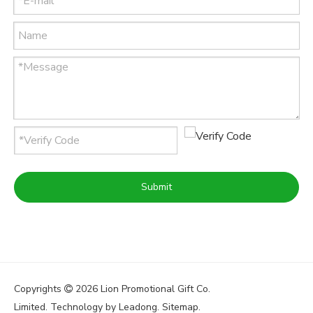
Submit
Copyrights
2026
Lion Promotional Gift Co.

Limited. Technology by
Leadong
.
Sitemap
.