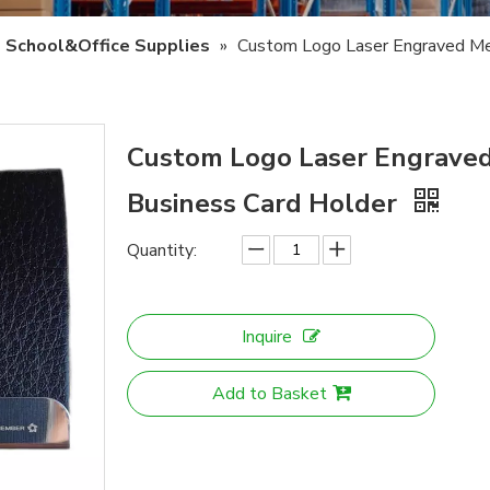
School&Office Supplies
»
Custom Logo Laser Engraved Me
Custom Logo Laser Engrave
Business Card Holder
Quantity:
Inquire
Add to Basket