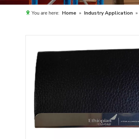
You are here:
Home
»
Industry Application
»