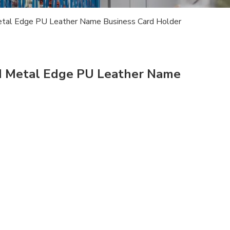
tal Edge PU Leather Name Business Card Holder
d Metal Edge PU Leather Name