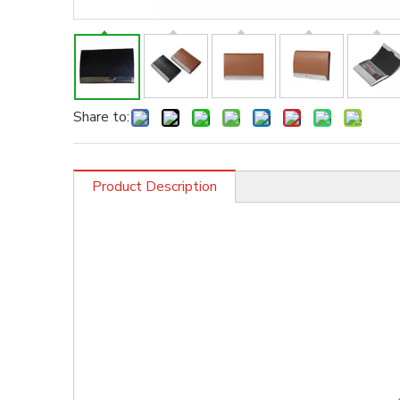
Share to:
Product Description