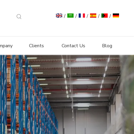
/
/
/
/
/
mpany
Clients
Contact Us
Blog