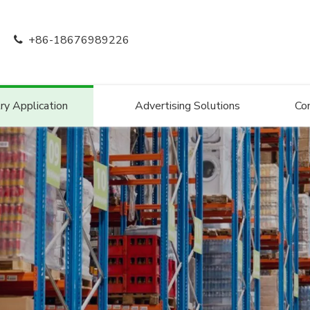
+86-18676989226

ry Application
Advertising Solutions
Co