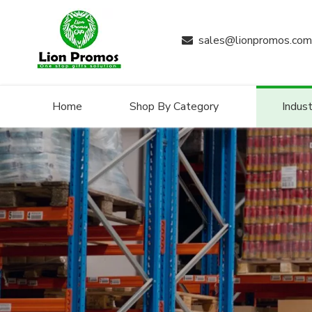
sales@lionpromos.com

Home
Shop By Category
Indust