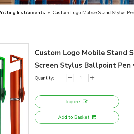
ritting Instruments
»
Custom Logo Mobile Stand Stylus Pen 
Custom Logo Mobile Stand St
Screen Stylus Ballpoint Pe
Quantity:
Inquire
Add to Basket