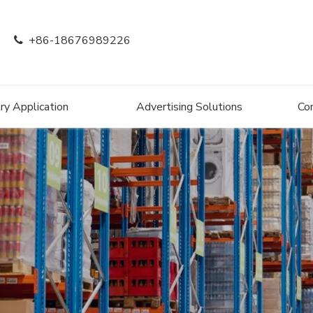
+86-18676989226

ry Application
Advertising Solutions
Co