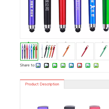
Share to:
Product Description