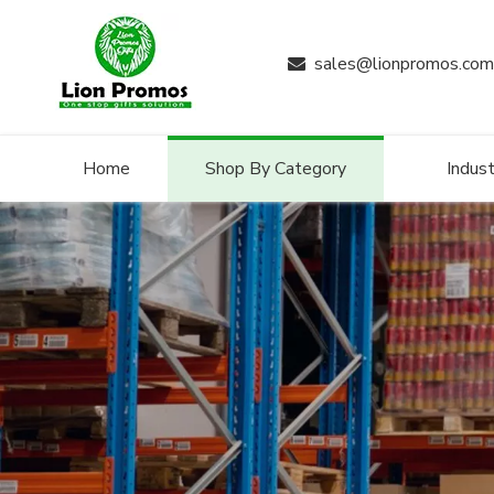
sales@lionpromos.com

Home
Shop By Category
Indust