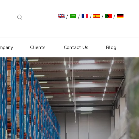
/
/
/
/
/
mpany
Clients
Contact Us
Blog