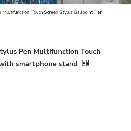
Multifunction Touch Screen Stylus Ballpoint Pen
ylus Pen Multifunction Touch
n with smartphone stand