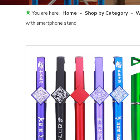
You are here:
Home
»
Shop by Category
»
W
with smartphone stand