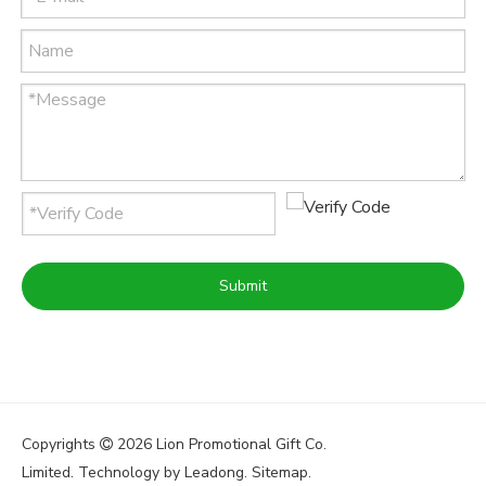
Submit
Copyrights
2026
Lion Promotional Gift Co.

Limited. Technology by
Leadong
.
Sitemap
.