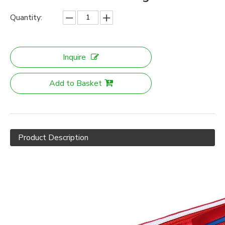
Quantity:
Inquire
Add to Basket
Product Description