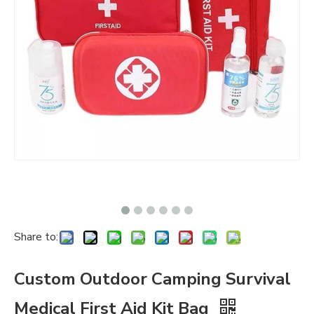
Share to:
Custom Outdoor Camping Survival
Medical First Aid Kit Bag