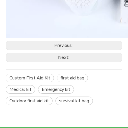
Previous:
Next:
Custom First Aid Kit
first aid bag
Medical kit
Emergency kit
Outdoor first aid kit
survival kit bag