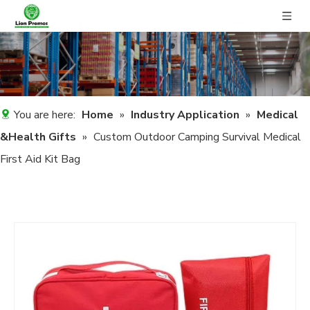
You are here:
Home
»
Industry Application
»
Medical
&Health Gifts
»
Custom Outdoor Camping Survival Medical
First Aid Kit Bag