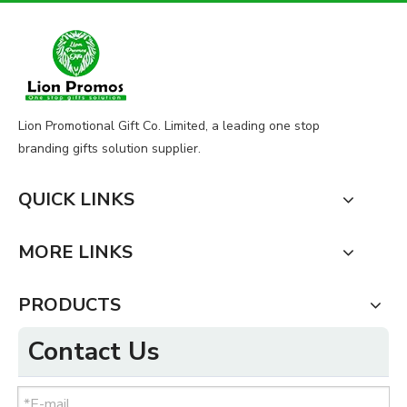
Lion Promotional Gift Co. Limited, a leading one stop
branding gifts solution supplier.
QUICK LINKS
MORE LINKS
PRODUCTS
Contact Us