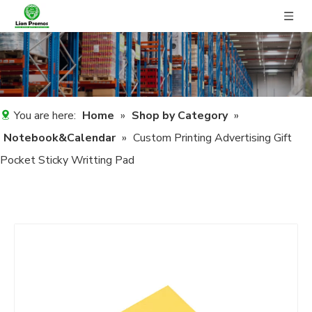
You are here:
Home
»
Shop by Category
»
Notebook&Calendar
»
Custom Printing Advertising Gift
Pocket Sticky Writting Pad