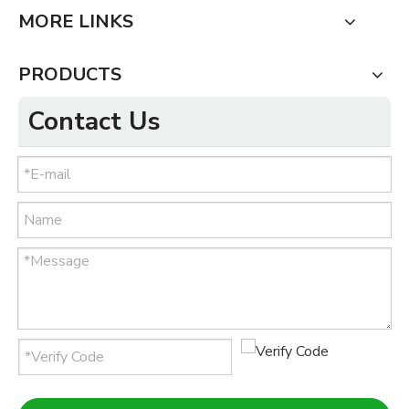
MORE LINKS
PRODUCTS
Contact Us