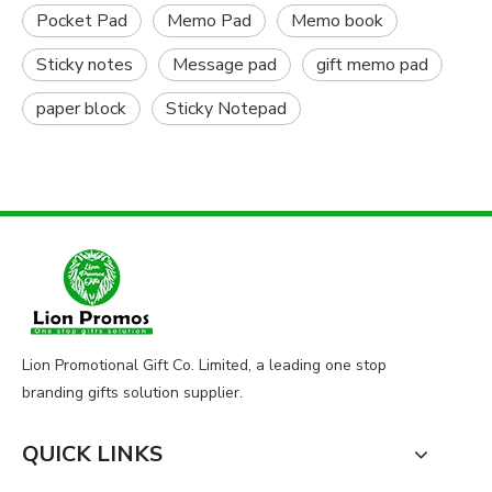
Pocket Pad
Memo Pad
Memo book
Sticky notes
Message pad
gift memo pad
paper block
Sticky Notepad
Lion Promotional Gift Co. Limited, a leading one stop
branding gifts solution supplier.
QUICK LINKS