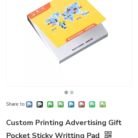
Share to:
Custom Printing Advertising Gift
Pocket Sticky Writting Pad