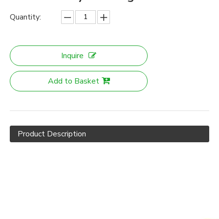
Quantity:
Inquire
Add to Basket
Product Description