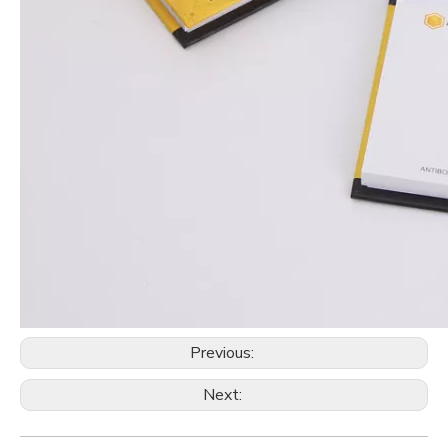
Previous:
Next: