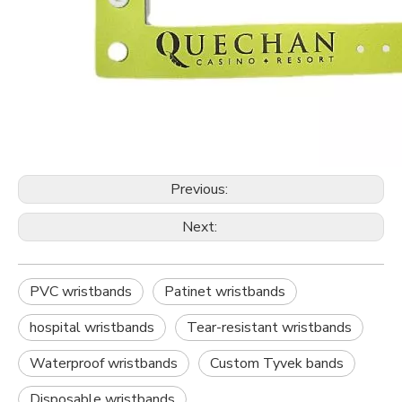
Previous:
Next:
PVC wristbands
Patinet wristbands
hospital wristbands
Tear-resistant wristbands
Waterproof wristbands
Custom Tyvek bands
Disposable wristbands