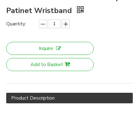
Patinet Wristband
Quantity:
Inquire
Add to Basket
Product Description