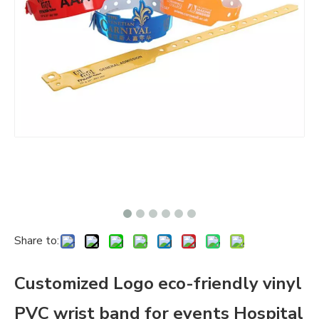
Share to:
Customized Logo eco-friendly vinyl
PVC wrist band for events Hospital