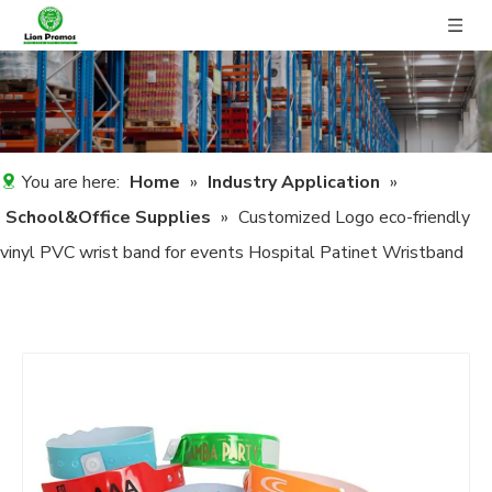
You are here:
Home
»
Industry Application
»
School&Office Supplies
»
Customized Logo eco-friendly
vinyl PVC wrist band for events Hospital Patinet Wristband