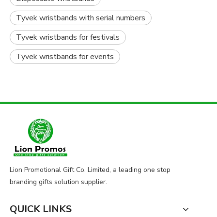
Tyvek wristbands with serial numbers
Tyvek wristbands for festivals
Tyvek wristbands for events
Lion Promotional Gift Co. Limited, a leading one stop
branding gifts solution supplier.
QUICK LINKS