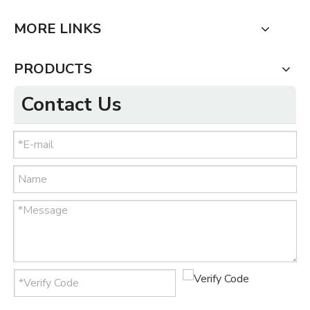
MORE LINKS
PRODUCTS
Contact Us