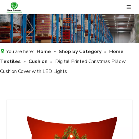
You are here:
Home
»
Shop by Category
»
Home
Textiles
»
Cushion
»
Digital Printed Christmas Pillow
Cushion Cover with LED Lights