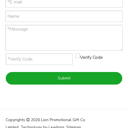
Submit
Copyrights
2026
Lion Promotional Gift Co.

Limited. Technology by
Leadong
.
Sitemap
.