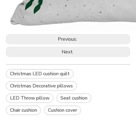
Previous:
Next:
Christmas LED cushion quilt
Christmas Decorative pillows
LED Throw pillow
Seat cushion
Chair cushion
Cushion cover