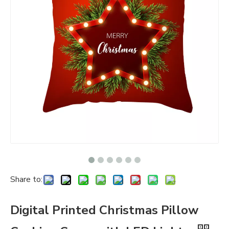
Share to:
Digital Printed Christmas Pillow