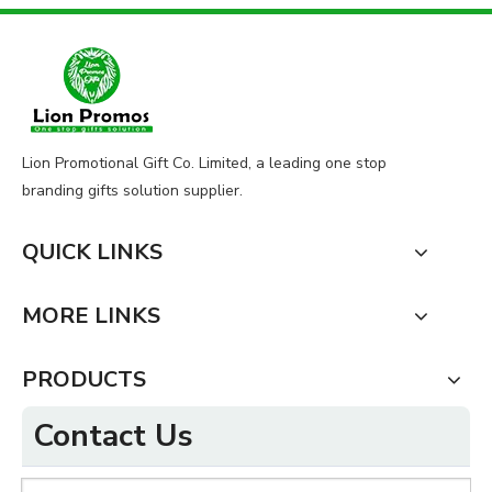
Lion Promotional Gift Co. Limited, a leading one stop
branding gifts solution supplier.
QUICK LINKS
MORE LINKS
PRODUCTS
Contact Us