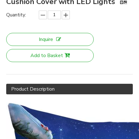
Cushion Cover with LED Lights
Quantity:
Inquire
Add to Basket
Product Description