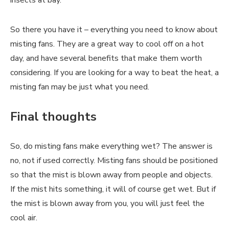
insects at bay.
So there you have it – everything you need to know about
misting fans. They are a great way to cool off on a hot
day, and have several benefits that make them worth
considering. If you are looking for a way to beat the heat, a
misting fan may be just what you need.
Final thoughts
So, do misting fans make everything wet? The answer is
no, not if used correctly. Misting fans should be positioned
so that the mist is blown away from people and objects.
If the mist hits something, it will of course get wet. But if
the mist is blown away from you, you will just feel the
cool air.