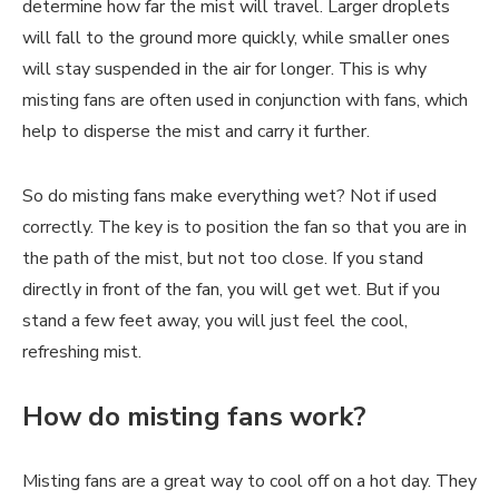
determine how far the mist will travel. Larger droplets
will fall to the ground more quickly, while smaller ones
will stay suspended in the air for longer. This is why
misting fans are often used in conjunction with fans, which
help to disperse the mist and carry it further.
So do misting fans make everything wet? Not if used
correctly. The key is to position the fan so that you are in
the path of the mist, but not too close. If you stand
directly in front of the fan, you will get wet. But if you
stand a few feet away, you will just feel the cool,
refreshing mist.
How do misting fans work?
Misting fans are a great way to cool off on a hot day. They