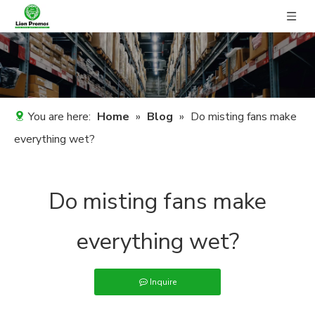
You are here:
Home
»
Blog
»
Do misting fans make
everything wet?
Do misting fans make
everything wet?
Inquire