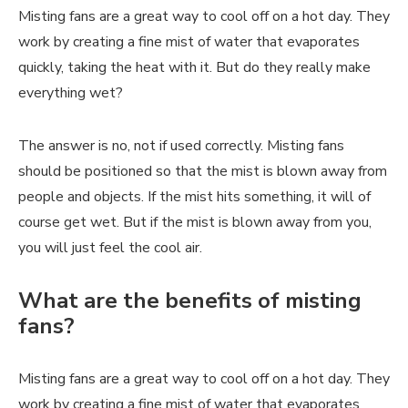
Misting fans are a great way to cool off on a hot day. They
work by creating a fine mist of water that evaporates
quickly, taking the heat with it. But do they really make
everything wet?
The answer is no, not if used correctly. Misting fans
should be positioned so that the mist is blown away from
people and objects. If the mist hits something, it will of
course get wet. But if the mist is blown away from you,
you will just feel the cool air.
What are the benefits of misting
fans?
Misting fans are a great way to cool off on a hot day. They
work by creating a fine mist of water that evaporates