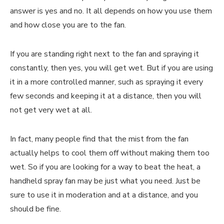
answer is yes and no. It all depends on how you use them
and how close you are to the fan.
If you are standing right next to the fan and spraying it
constantly, then yes, you will get wet. But if you are using
it in a more controlled manner, such as spraying it every
few seconds and keeping it at a distance, then you will
not get very wet at all.
In fact, many people find that the mist from the fan
actually helps to cool them off without making them too
wet. So if you are looking for a way to beat the heat, a
handheld spray fan may be just what you need. Just be
sure to use it in moderation and at a distance, and you
should be fine.