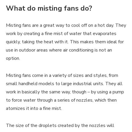
What do misting fans do?
Misting fans are a great way to cool off on a hot day. They
work by creating a fine mist of water that evaporates
quickly, taking the heat with it. This makes them ideal for
use in outdoor areas where air conditioning is not an
option.
Misting fans come in a variety of sizes and styles, from
small handheld models to large industrial units. They all
work in basically the same way, though – by using a pump
to force water through a series of nozzles, which then
atomizes it into a fine mist.
The size of the droplets created by the nozzles will