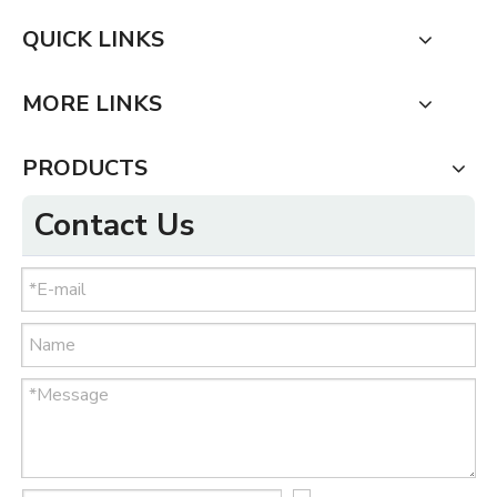
QUICK LINKS
MORE LINKS
PRODUCTS
Contact Us