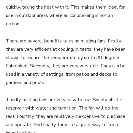
quickly, taking the heat with it. This makes them ideal for
use in outdoor areas where air conditioning is not an
option.
There are several benefits to using misting fans. Firstly,
they are very efficient at cooling. In tests, they have been
shown to reduce the temperature by up to 30 degrees
Fahrenheit. Secondly, they are very versatile. They can be
used in a variety of settings, from patios and decks to
gardens and pools.
Thirdly, misting fans are very easy to use. Simply fill the
reservoir with water and turn it on. The fan will do the
rest. Fourthly, they are relatively inexpensive to purchase
and operate. And finally, they are a great way to keep