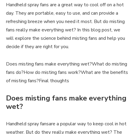
Handheld spray fans are a great way to cool off on a hot
day. They are portable, easy to use, and can provide a
refreshing breeze when you need it most. But do misting
fans really make everything wet? In this blog post, we
will explore the science behind misting fans and help you
decide if they are right for you.
Does misting fans make everything wet?What do misting
fans do?How do misting fans work?What are the benefits
of misting fans?Final thoughts
Does misting fans make everything
wet?
Handheld spray fansare a popular way to keep cool in hot
weather. But do they really make everything wet? The