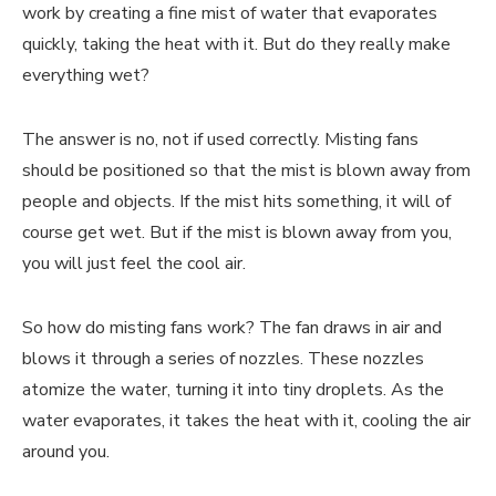
work by creating a fine mist of water that evaporates
quickly, taking the heat with it. But do they really make
everything wet?
The answer is no, not if used correctly. Misting fans
should be positioned so that the mist is blown away from
people and objects. If the mist hits something, it will of
course get wet. But if the mist is blown away from you,
you will just feel the cool air.
So how do misting fans work? The fan draws in air and
blows it through a series of nozzles. These nozzles
atomize the water, turning it into tiny droplets. As the
water evaporates, it takes the heat with it, cooling the air
around you.