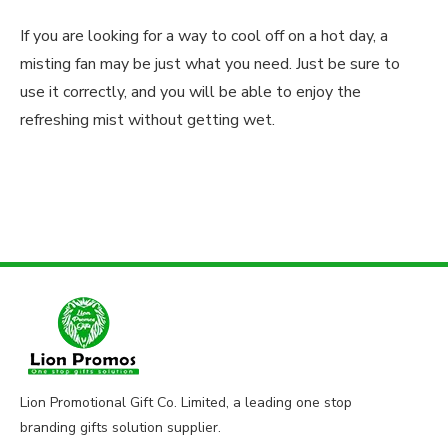
If you are looking for a way to cool off on a hot day, a
misting fan may be just what you need. Just be sure to
use it correctly, and you will be able to enjoy the
refreshing mist without getting wet.
Lion Promotional Gift Co. Limited, a leading one stop
branding gifts solution supplier.