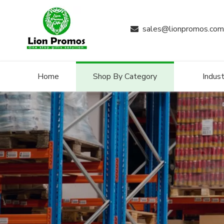
sales@lionpromos.com

Home
Shop By Category
Indust