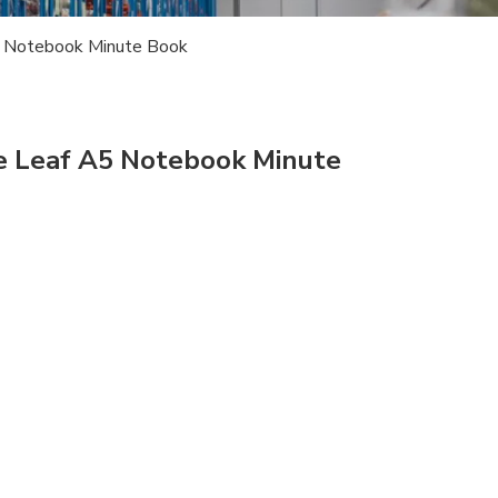
A5 Notebook Minute Book
se Leaf A5 Notebook Minute