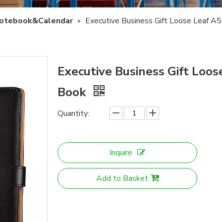
otebook&Calendar
»
Executive Business Gift Loose Leaf 
Executive Business Gift Loo
Book
Quantity:
Inquire
Add to Basket