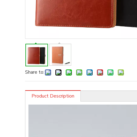
Share to:
Product Description