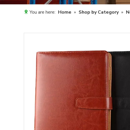
You are here:
Home
»
Shop by Category
»
N