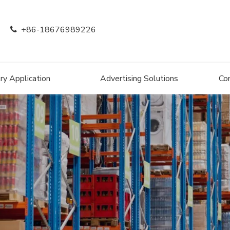
+86-18676989226

ry Application
Advertising Solutions
Co