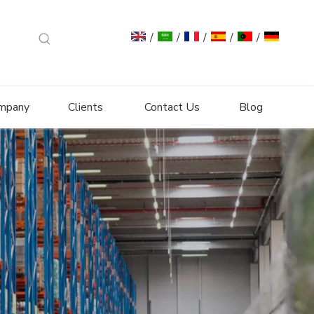
/
/
/
/
/
mpany
Clients
Contact Us
Blog