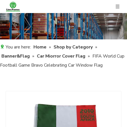
You are here:
Home
»
Shop by Category
»
Banner&Flag
»
Car Miorror Cover Flag
»
FIFA World Cup
Football Game Bravo Celebrating Car Window Flag