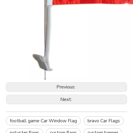
Previous:
Next:
football game Car Window Flag
bravo Car Flags
polyster flags
custom flags
custom banner