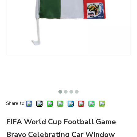
Share to:
FIFA World Cup Football Game
Bravo Celebrating Car Window