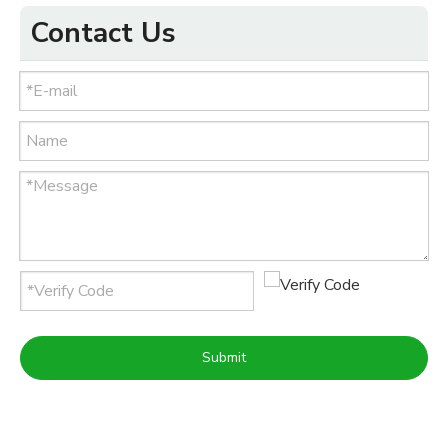
Contact Us
Submit