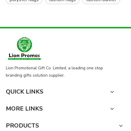
Lion Promotional Gift Co. Limited, a leading one stop
branding gifts solution supplier.
QUICK LINKS
MORE LINKS
PRODUCTS