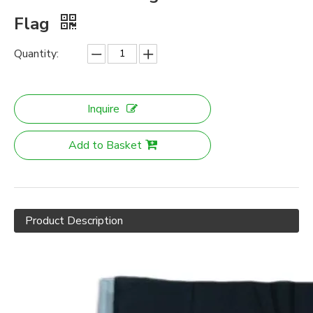
Flag
Quantity:
Inquire
Add to Basket
Product Description