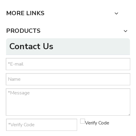
MORE LINKS
PRODUCTS
Contact Us