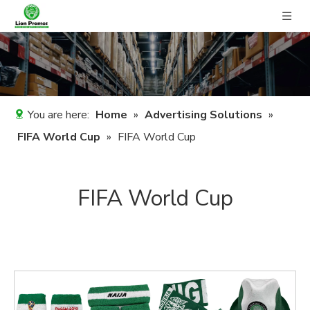
You are here:
Home
»
Advertising Solutions
»
FIFA World Cup
»
FIFA World Cup
FIFA World Cup