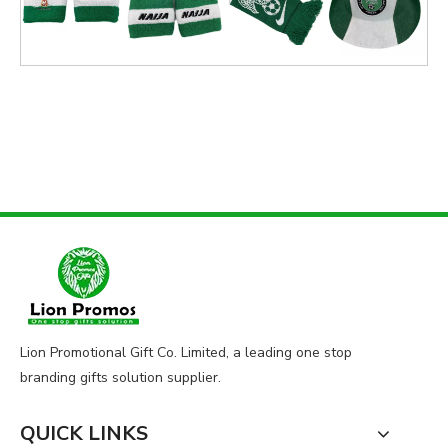
Lion Promotional Gift Co. Limited, a leading one stop
branding gifts solution supplier.
QUICK LINKS