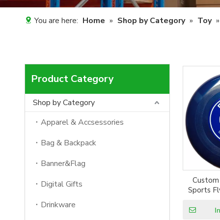
You are here:
Home
»
Shop by Category
»
Toy
Product Category
Shop by Category
Apparel & Accsessories
Bag & Backpack
Banner&Flag
Custom 
Digital Gifts
Sports Fl
Gam
Drinkware
I