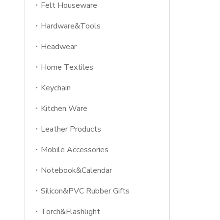
Felt Houseware
Hardware&Tools
Headwear
Home Textiles
Keychain
Kitchen Ware
Leather Products
Mobile Accessories
Notebook&Calendar
Silicon&PVC Rubber Gifts
Torch&Flashlight