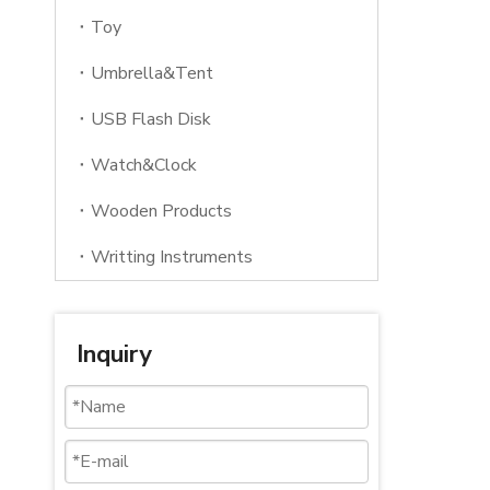
Toy
Umbrella&Tent
USB Flash Disk
Watch&Clock
Wooden Products
Writting Instruments
Inquiry