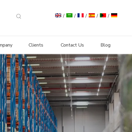
/
/
/
/
/
mpany
Clients
Contact Us
Blog