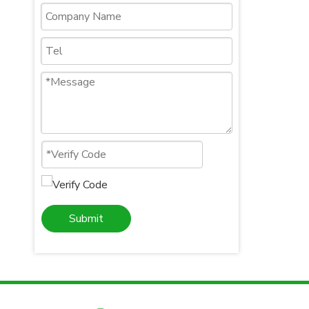
Submit