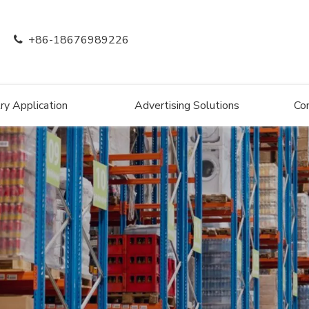
+86-18676989226

ry Application
Advertising Solutions
Co