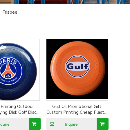
»
Frisbee
Printing Outdoor
Gulf Oil Promotional Gift
ying Disk Golf Disc
Custom Printing Cheap Plastic
e Flying Disc
Frisbee Dog Playing Flying
Disc
nquire
Inquire