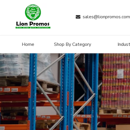
sales@lionpromos.com

Home
Shop By Category
Indust