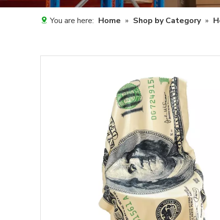
You are here:
Home
»
Shop by Category
»
H