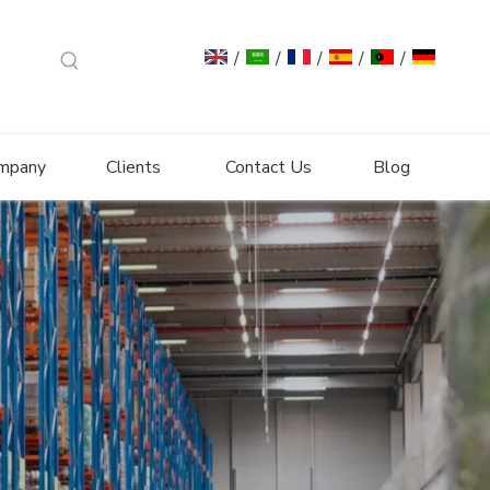
/
/
/
/
/
mpany
Clients
Contact Us
Blog