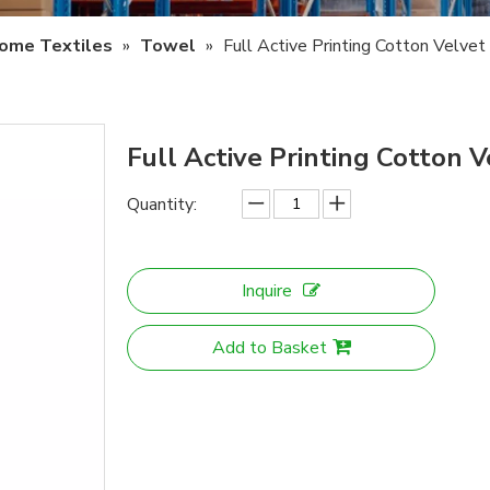
ome Textiles
»
Towel
»
Full Active Printing Cotton Velve
Full Active Printing Cotton
Quantity:
Inquire
Add to Basket