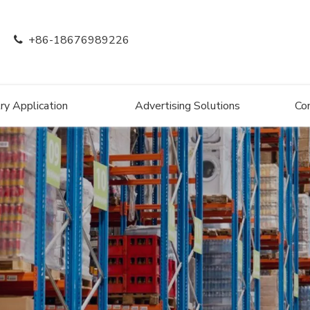
+86-18676989226

ry Application
Advertising Solutions
Co