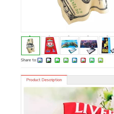
Share to:
Product Description