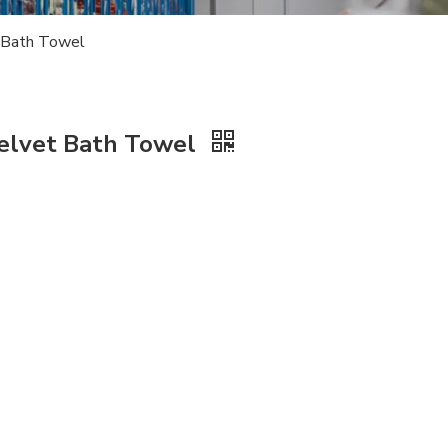
t Bath Towel
 Velvet Bath Towel