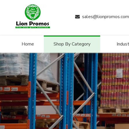
sales@lionpromos.com

Home
Shop By Category
Indust