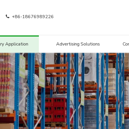
+86-18676989226

ry Application
Advertising Solutions
Co