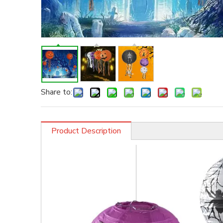
Share to:
Product Description