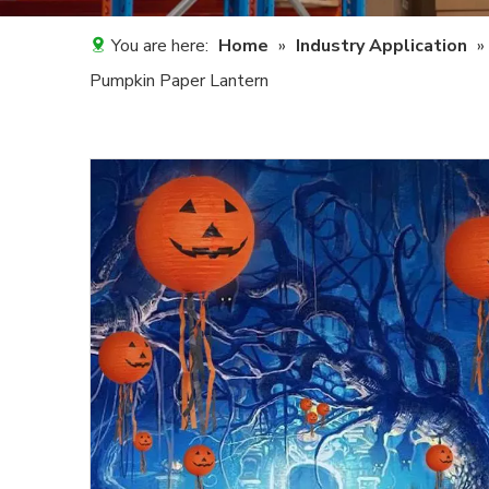
You are here:
Home
»
Industry Application
»
Pumpkin Paper Lantern