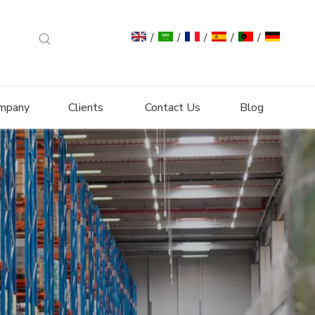
/
/
/
/
/
mpany
Clients
Contact Us
Blog