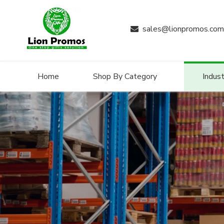
sales@lionpromos.com

Home
Shop By Category
Indust