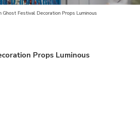
 Ghost Festival Decoration Props Luminous
ecoration Props Luminous