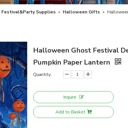
Festival&Party Supplies
»
Halloween Gifts
»
Halloween
Halloween Ghost Festival D
Pumpkin Paper Lantern
Quantity:
Inquire
Add to Basket