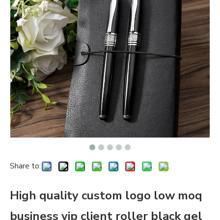
Share to:
High quality custom logo low moq
business vip client roller black gel