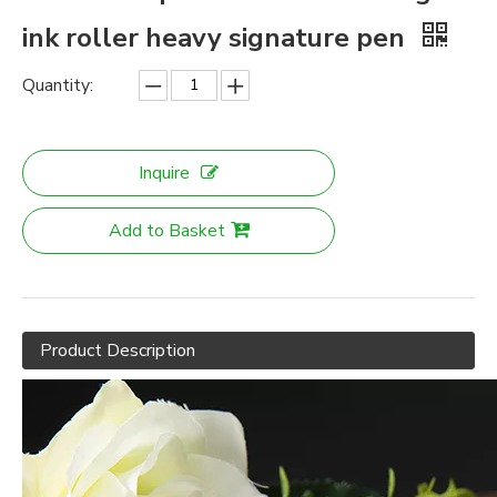
ink roller heavy signature pen
Quantity:
Inquire
Add to Basket
Product Description