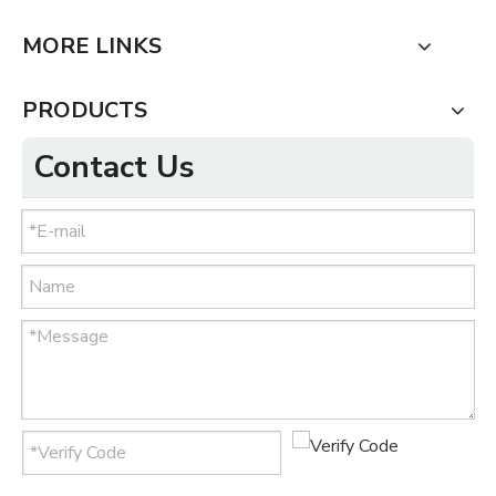
MORE LINKS
PRODUCTS
Contact Us