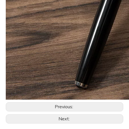
Previous:
Next: