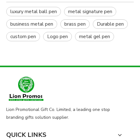
luxury metal ball pen
metal signature pen
business metal pen
brass pen
Durable pen
custom pen
Logo pen
metal gel pen
Lion Promotional Gift Co. Limited, a leading one stop
branding gifts solution supplier.
QUICK LINKS