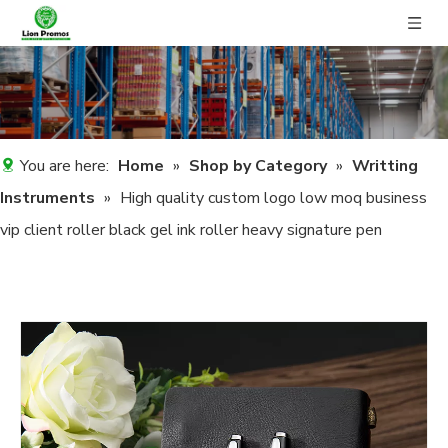
You are here:
Home
»
Shop by Category
»
Writting
Instruments
»
High quality custom logo low moq business
vip client roller black gel ink roller heavy signature pen