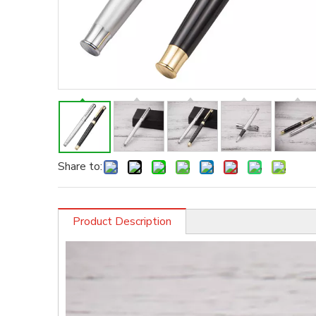
Share to:
Product Description