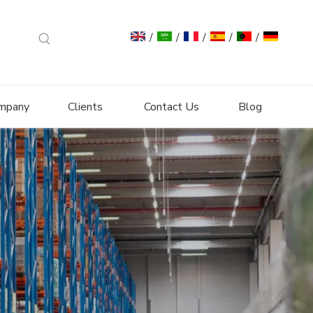
/
/
/
/
/
mpany
Clients
Contact Us
Blog