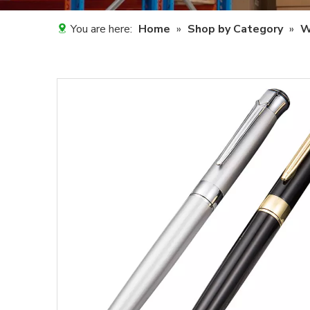
You are here:
Home
»
Shop by Category
»
W