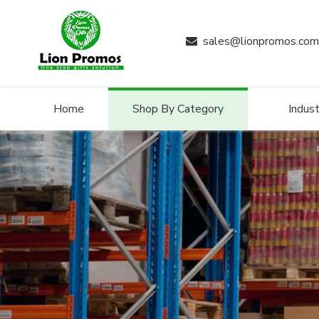
sales@lionpromos.com

Home
Shop By Category
Indust