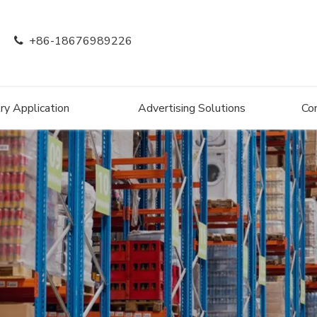
+86-18676989226

ry Application
Advertising Solutions
Co