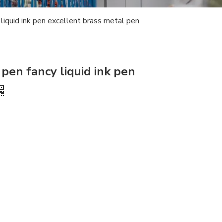
y liquid ink pen excellent brass metal pen
 pen fancy liquid ink pen