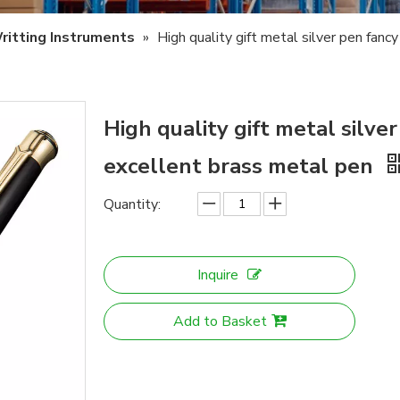
ritting Instruments
»
High quality gift metal silver pen fanc
High quality gift metal silver
excellent brass metal pen
Quantity:
Inquire
Add to Basket