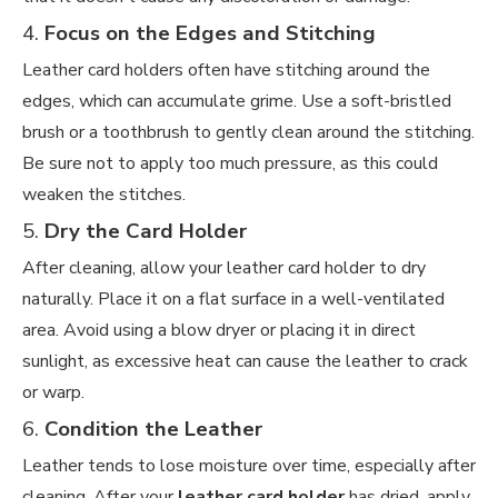
4.
Focus on the Edges and Stitching
Leather card holders often have stitching around the
edges, which can accumulate grime. Use a soft-bristled
brush or a toothbrush to gently clean around the stitching.
Be sure not to apply too much pressure, as this could
weaken the stitches.
5.
Dry the Card Holder
After cleaning, allow your leather card holder to dry
naturally. Place it on a flat surface in a well-ventilated
area. Avoid using a blow dryer or placing it in direct
sunlight, as excessive heat can cause the leather to crack
or warp.
6.
Condition the Leather
Leather tends to lose moisture over time, especially after
cleaning. After your
leather card holder
has dried, apply