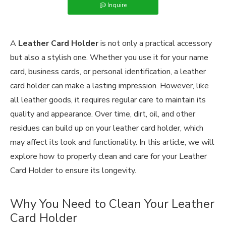
Inquire
A
Leather Card Holder
is not only a practical accessory
but also a stylish one. Whether you use it for your name
card, business cards, or personal identification, a leather
card holder can make a lasting impression. However, like
all leather goods, it requires regular care to maintain its
quality and appearance. Over time, dirt, oil, and other
residues can build up on your leather card holder, which
may affect its look and functionality. In this article, we will
explore how to properly clean and care for your Leather
Card Holder to ensure its longevity.
Why You Need to Clean Your Leather
Card Holder