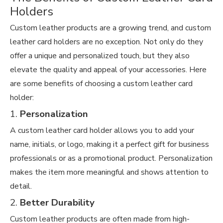
Holders
Custom leather products are a growing trend, and custom
leather card holders are no exception. Not only do they
offer a unique and personalized touch, but they also
elevate the quality and appeal of your accessories. Here
are some benefits of choosing a custom leather card
holder:
1.
Personalization
A custom leather card holder allows you to add your
name, initials, or logo, making it a perfect gift for business
professionals or as a promotional product. Personalization
makes the item more meaningful and shows attention to
detail.
2.
Better Durability
Custom leather products are often made from high-