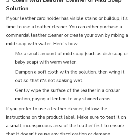
3.
Clean with Leather Cleaner or Mild Soap
Solution
If your leather card holder has visible stains or buildup, it’s
time to use a leather cleaner. You can either purchase a
commercial leather cleaner or create your own by mixing a
mild soap with water. Here's how:
Mix a small amount of mild soap (such as dish soap or
baby soap) with warm water.
Dampen a soft cloth with the solution, then wring it
out so that it's not soaking wet.
Gently wipe the surface of the leather in a circular
motion, paying attention to any stained areas.
If you prefer to use a leather cleaner, follow the
instructions on the product label. Make sure to test it on
a small, inconspicuous area of the leather first to ensure
that it doesn't cause any discoloration or damage.