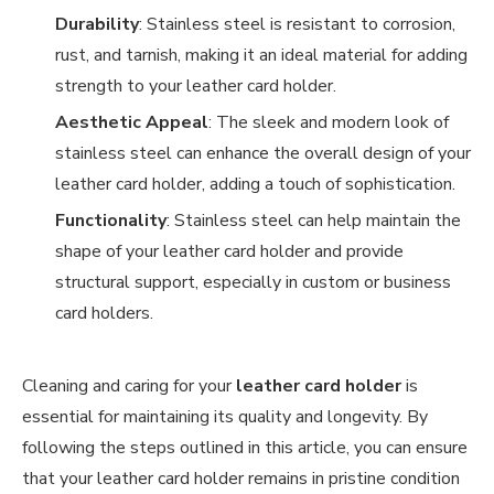
Durability
: Stainless steel is resistant to corrosion,
rust, and tarnish, making it an ideal material for adding
strength to your leather card holder.
Aesthetic Appeal
: The sleek and modern look of
stainless steel can enhance the overall design of your
leather card holder, adding a touch of sophistication.
Functionality
: Stainless steel can help maintain the
shape of your leather card holder and provide
structural support, especially in custom or business
card holders.
Cleaning and caring for your
leather card holder
is
essential for maintaining its quality and longevity. By
following the steps outlined in this article, you can ensure
that your leather card holder remains in pristine condition