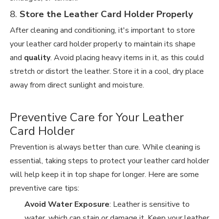
8.
Store the Leather Card Holder Properly
After cleaning and conditioning, it's important to store
your leather card holder properly to maintain its shape
and
quality
. Avoid placing heavy items in it, as this could
stretch or distort the leather. Store it in a cool, dry place
away from direct sunlight and moisture.
Preventive Care for Your Leather
Card Holder
Prevention is always better than cure. While cleaning is
essential, taking steps to protect your leather card holder
will help keep it in top shape for longer. Here are some
preventive care tips:
Avoid Water Exposure
: Leather is sensitive to
water, which can stain or damage it. Keep your leather