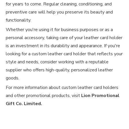
for years to come. Regular cleaning, conditioning, and
preventive care will help you preserve its beauty and
functionality.
Whether you're using it for business purposes or as a
personal accessory, taking care of your leather card holder
is an investment in its durability and appearance. If you're
looking for a custom leather card holder that reflects your
style and needs, consider working with a reputable
supplier who offers high-quality, personalized leather
goods.
For more information about custom leather card holders
and other promotional products, visit
Lion Promotional
Gift Co. Limited
.