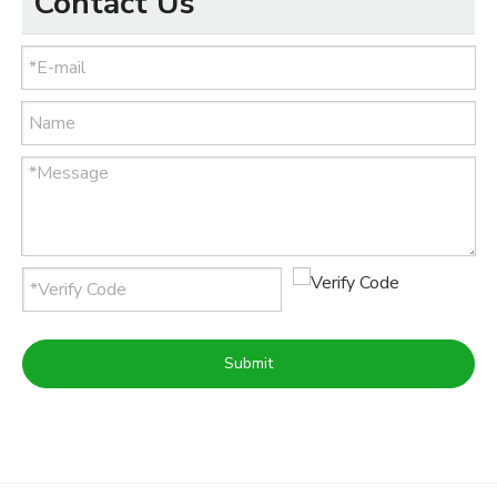
Contact Us
Submit