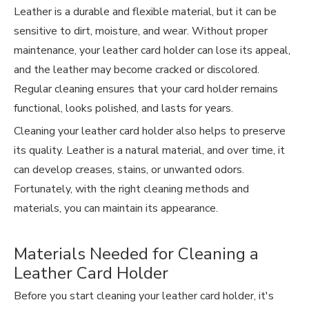
Leather is a durable and flexible material, but it can be
sensitive to dirt, moisture, and wear. Without proper
maintenance, your leather card holder can lose its appeal,
and the leather may become cracked or discolored.
Regular cleaning ensures that your card holder remains
functional, looks polished, and lasts for years.
Cleaning your
leather card holder
also helps to preserve
its quality. Leather is a natural material, and over time, it
can develop creases, stains, or unwanted odors.
Fortunately, with the right cleaning methods and
materials, you can maintain its appearance.
Materials Needed for Cleaning a
Leather Card Holder
Before you start cleaning your leather card holder, it's