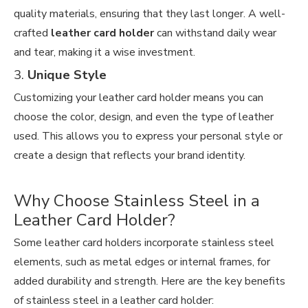
quality materials, ensuring that they last longer. A well-
crafted
leather card holder
can withstand daily wear
and tear, making it a wise investment.
3.
Unique Style
Customizing your leather card holder means you can
choose the color, design, and even the type of leather
used. This allows you to express your personal style or
create a design that reflects your brand identity.
Why Choose Stainless Steel in a
Leather Card Holder?
Some leather card holders incorporate stainless steel
elements, such as metal edges or internal frames, for
added durability and strength. Here are the key benefits
of stainless steel in a leather card holder: