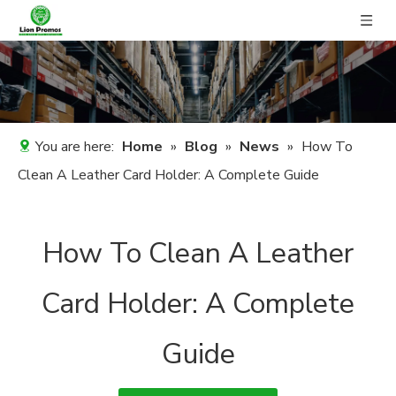
You are here:
Home
»
Blog
»
News
»
How To
Clean A Leather Card Holder: A Complete Guide
How To Clean A Leather
Card Holder: A Complete
Guide