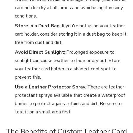
card holder dry at all times and avoid using it in rainy
conditions.
Store in a Dust Bag
: If you're not using your leather
card holder, consider storing it in a dust bag to keep it
free from dust and dirt.
Avoid Direct Sunlight
: Prolonged exposure to
sunlight can cause leather to fade or dry out. Store
your leather card holder in a shaded, cool spot to
prevent this.
Use a Leather Protector Spray
: There are leather
protectant sprays available that create a waterproof
barrier to protect against stains and dirt. Be sure to
test it on a small area first.
The Benefits of Custom Leather Card