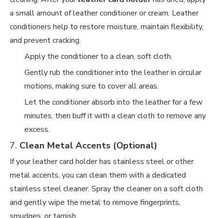
a small amount of leather conditioner or cream. Leather
conditioners help to restore moisture, maintain flexibility,
and prevent cracking.
Apply the conditioner to a clean, soft cloth.
Gently rub the conditioner into the leather in circular
motions, making sure to cover all areas.
Let the conditioner absorb into the leather for a few
minutes, then buff it with a clean cloth to remove any
excess.
7.
Clean Metal Accents (Optional)
If your leather card holder has stainless steel or other
metal accents, you can clean them with a dedicated
stainless steel cleaner. Spray the cleaner on a soft cloth
and gently wipe the metal to remove fingerprints,
smudges, or tarnish.