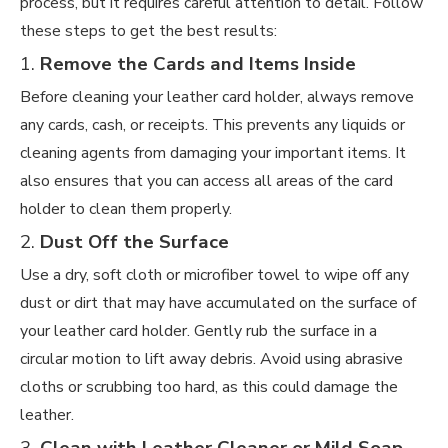
process, but it requires careful attention to detail. Follow
these steps to get the best results:
1.
Remove the Cards and Items Inside
Before cleaning your leather card holder, always remove
any cards, cash, or receipts. This prevents any liquids or
cleaning agents from damaging your important items. It
also ensures that you can access all areas of the card
holder to clean them properly.
2.
Dust Off the Surface
Use a dry, soft cloth or microfiber towel to wipe off any
dust or dirt that may have accumulated on the surface of
your leather card holder. Gently rub the surface in a
circular motion to lift away debris. Avoid using abrasive
cloths or scrubbing too hard, as this could damage the
leather.