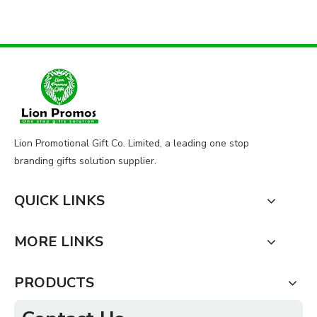
Lion Promotional Gift Co. Limited, a leading one stop
branding gifts solution supplier.
QUICK LINKS
MORE LINKS
PRODUCTS