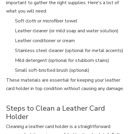
important to gather the right supplies. Here's a list of
what you will need:
Soft cloth or microfiber towel
Leather cleaner (or mild soap and water solution)
Leather conditioner or cream
Stainless steel cleaner (optional for metal accents)
Mild detergent (optional for stubborn stains)
Small soft-bristled brush (optional)
These materials are essential for keeping your leather
card holder in top condition without causing any damage.
Steps to Clean a Leather Card
Holder
Cleaning a leather card holder is a straightforward