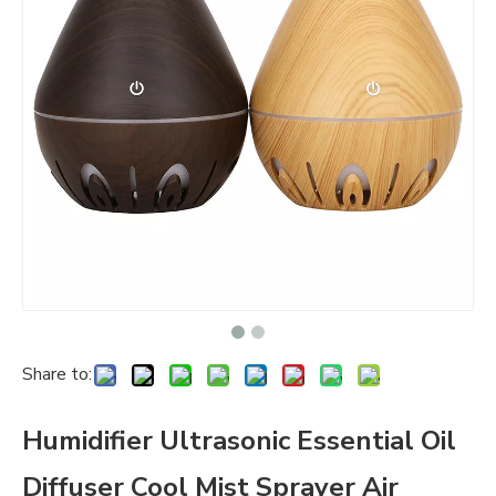
Share to:
Humidifier Ultrasonic Essential Oil
Diffuser Cool Mist Sprayer Air