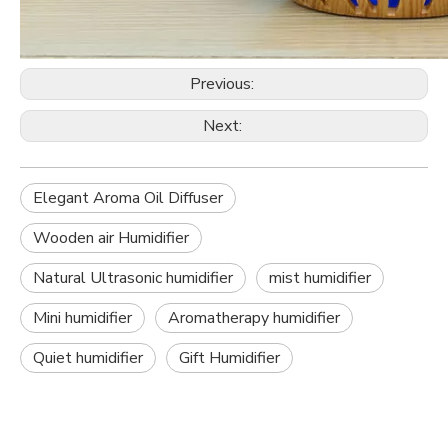
Previous:
Next:
Elegant Aroma Oil Diffuser
Wooden air Humidifier
Natural Ultrasonic humidifier
mist humidifier
Mini humidifier
Aromatherapy humidifier
Quiet humidifier
Gift Humidifier