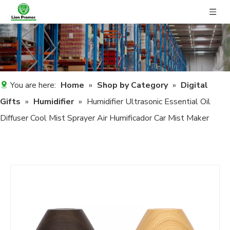
You are here:
Home
»
Shop by Category
»
Digital
Gifts
»
Humidifier
»
Humidifier Ultrasonic Essential Oil
Diffuser Cool Mist Sprayer Air Humificador Car Mist Maker