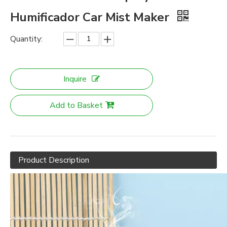
Humificador Car Mist Maker
Quantity:
Inquire
Add to Basket
Product Description