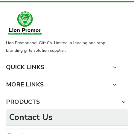
Lion Promotional Gift Co. Limited, a leading one stop
branding gifts solution supplier.
QUICK LINKS
MORE LINKS
PRODUCTS
Contact Us