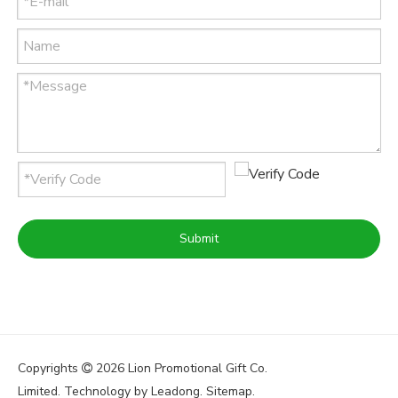
Submit
Copyrights
2026
Lion Promotional Gift Co.

Limited. Technology by
Leadong
.
Sitemap
.