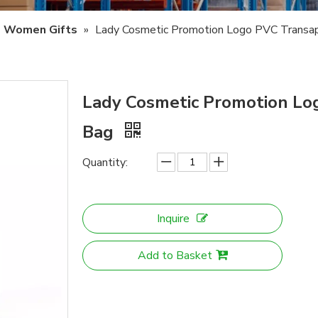
Women Gifts
»
Lady Cosmetic Promotion Logo PVC Transa
Lady Cosmetic Promotion L
Bag
Quantity:
Inquire
Add to Basket