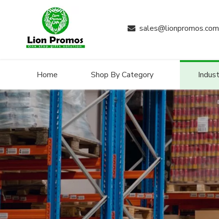
sales@lionpromos.com

Home
Shop By Category
Indust