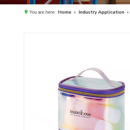
You are here:
Home
»
Industry Application
»