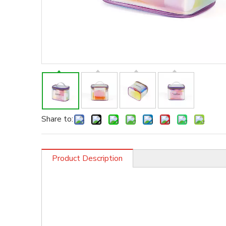
Share to:
Product Description