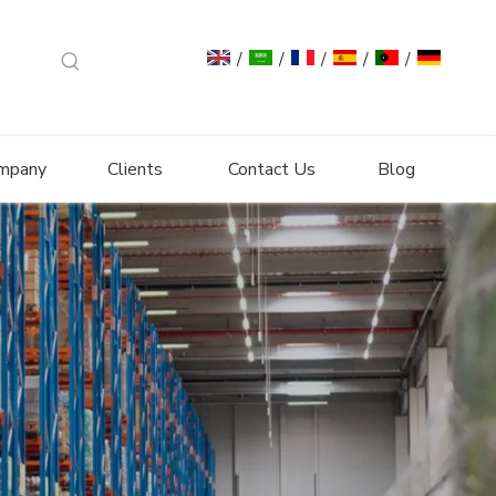
/
/
/
/
/
mpany
Clients
Contact Us
Blog