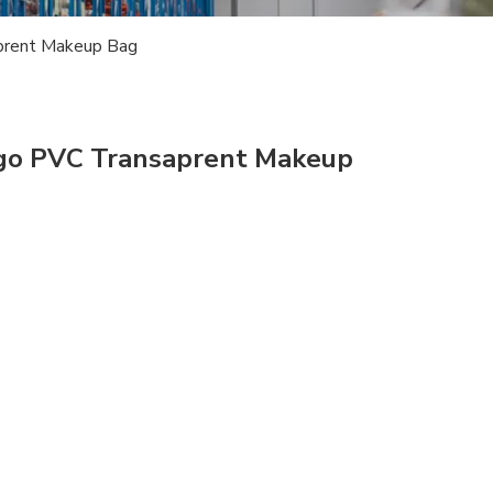
prent Makeup Bag
ogo PVC Transaprent Makeup