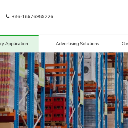
+86-18676989226

ry Application
Advertising Solutions
Co