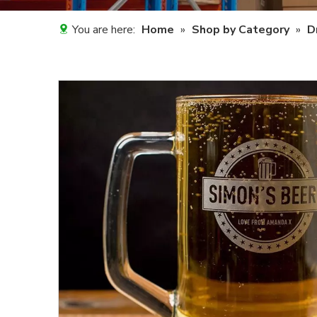
You are here:
Home
»
Shop by Category
»
D