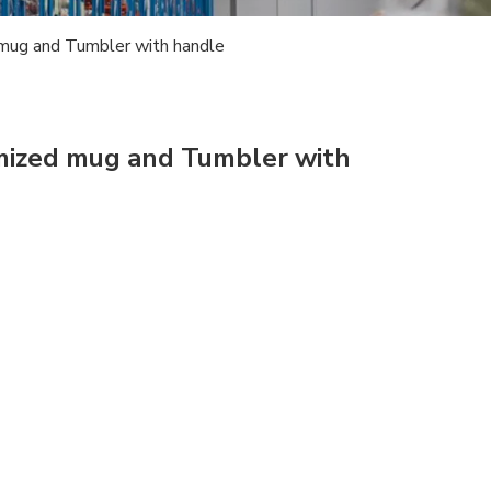
mug and Tumbler with handle
mized mug and Tumbler with