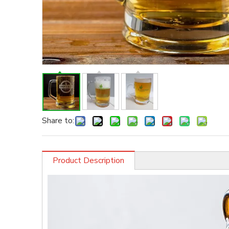
Share to:
Product Description