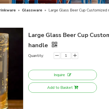
rinkware
»
Glassware
»
Large Glass Beer Cup Customized 
Large Glass Beer Cup Custo
handle
Quantity:
Inquire
Add to Basket