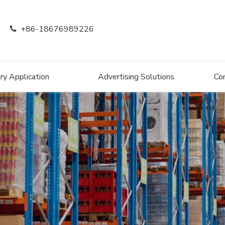
+86-18676989226

ry Application
Advertising Solutions
Co