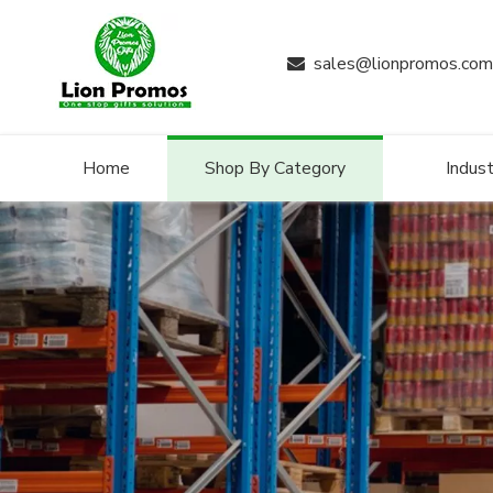
sales@lionpromos.com

Home
Shop By Category
Indust