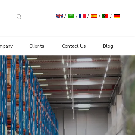
/
/
/
/
/
mpany
Clients
Contact Us
Blog