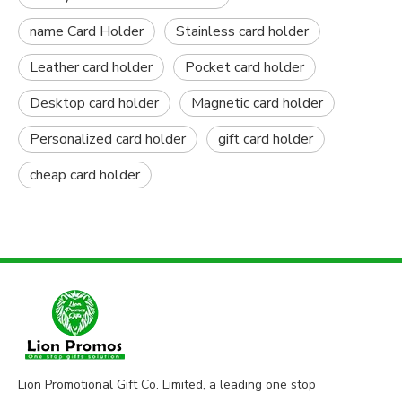
name Card Holder
Stainless card holder
Leather card holder
Pocket card holder
Desktop card holder
Magnetic card holder
Personalized card holder
gift card holder
cheap card holder
Lion Promotional Gift Co. Limited, a leading one stop