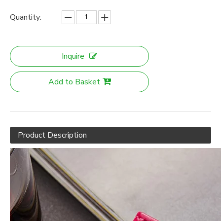
Quantity:
Inquire
Add to Basket
Product Description