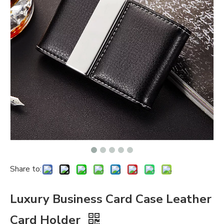
Share to:
Luxury Business Card Case Leather
Card Holder