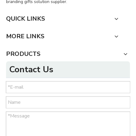
branding gifts solution supplier.
QUICK LINKS
MORE LINKS
PRODUCTS
Contact Us