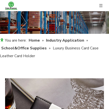
You are here:
Home
»
Industry Application
»
School&Office Supplies
»
Luxury Business Card Case
Leather Card Holder