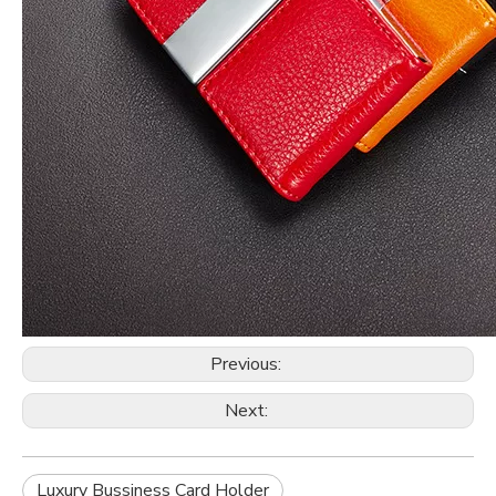
Previous:
Next:
Luxury Bussiness Card Holder