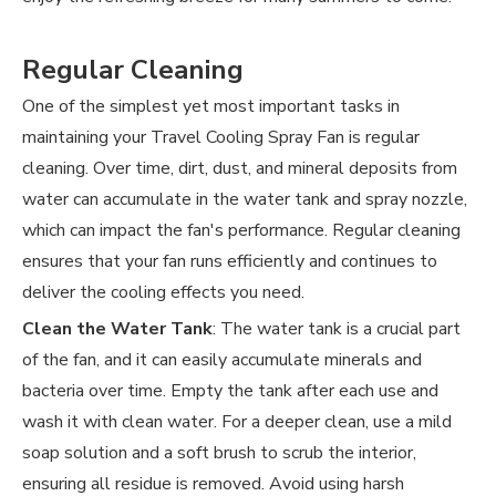
Regular Cleaning
One of the simplest yet most important tasks in
maintaining your Travel Cooling Spray Fan is regular
cleaning. Over time, dirt, dust, and mineral deposits from
water can accumulate in the water tank and spray nozzle,
which can impact the fan's performance. Regular cleaning
ensures that your fan runs efficiently and continues to
deliver the cooling effects you need.
Clean the Water Tank
: The water tank is a crucial part
of the fan, and it can easily accumulate minerals and
bacteria over time. Empty the tank after each use and
wash it with clean water. For a deeper clean, use a mild
soap solution and a soft brush to scrub the interior,
ensuring all residue is removed. Avoid using harsh