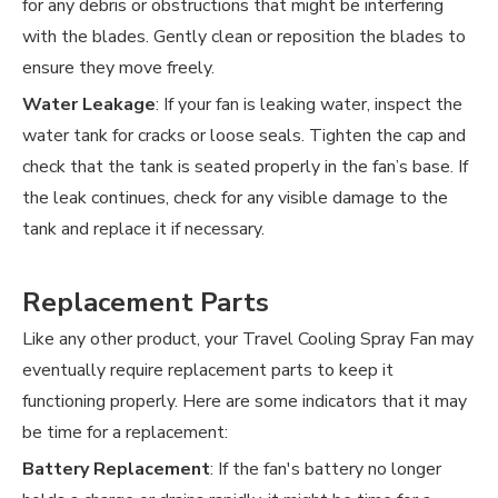
for any debris or obstructions that might be interfering
with the blades. Gently clean or reposition the blades to
ensure they move freely.
Water Leakage
: If your fan is leaking water, inspect the
water tank for cracks or loose seals. Tighten the cap and
check that the tank is seated properly in the fan’s base. If
the leak continues, check for any visible damage to the
tank and replace it if necessary.
Replacement Parts
Like any other product, your Travel Cooling Spray Fan may
eventually require replacement parts to keep it
functioning properly. Here are some indicators that it may
be time for a replacement:
Battery Replacement
: If the fan's battery no longer