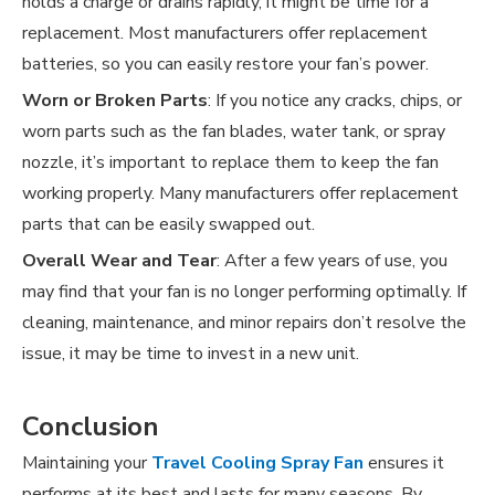
holds a charge or drains rapidly, it might be time for a
replacement. Most manufacturers offer replacement
batteries, so you can easily restore your fan’s power.
Worn or Broken Parts
: If you notice any cracks, chips, or
worn parts such as the fan blades, water tank, or spray
nozzle, it’s important to replace them to keep the fan
working properly. Many manufacturers offer replacement
parts that can be easily swapped out.
Overall Wear and Tear
: After a few years of use, you
may find that your fan is no longer performing optimally. If
cleaning, maintenance, and minor repairs don’t resolve the
issue, it may be time to invest in a new unit.
Conclusion
Maintaining your
Travel Cooling Spray Fan
ensures it
performs at its best and lasts for many seasons. By