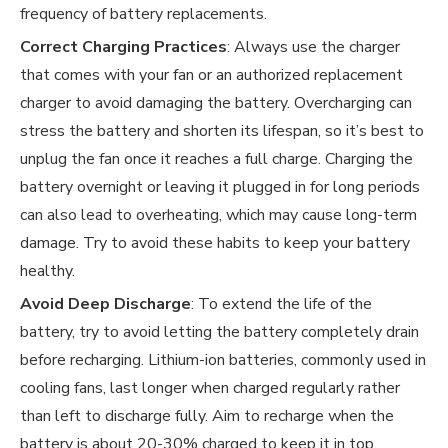
frequency of battery replacements.
Correct Charging Practices
: Always use the charger
that comes with your fan or an authorized replacement
charger to avoid damaging the battery. Overcharging can
stress the battery and shorten its lifespan, so it’s best to
unplug the fan once it reaches a full charge. Charging the
battery overnight or leaving it plugged in for long periods
can also lead to overheating, which may cause long-term
damage. Try to avoid these habits to keep your battery
healthy.
Avoid Deep Discharge
: To extend the life of the
battery, try to avoid letting the battery completely drain
before recharging. Lithium-ion batteries, commonly used in
cooling fans, last longer when charged regularly rather
than left to discharge fully. Aim to recharge when the
battery is about 20-30% charged to keep it in top