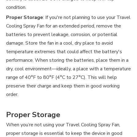
condition.
Proper Storage
: If you're not planning to use your Travel
Cooling Spray Fan for an extended period, remove the
batteries to prevent leakage, corrosion, or potential
damage. Store the fan in a cool, dry place to avoid
temperature extremes that could affect the battery's
performance. When storing the batteries, place them in a
dry, cool environment—ideally, a place with a temperature
range of 40°F to 80°F (4°C to 27°C). This will help
preserve their charge and keep them in good working
order.
Proper Storage
When you’re not using your Travel Cooling Spray Fan,
proper storage is essential to keep the device in good