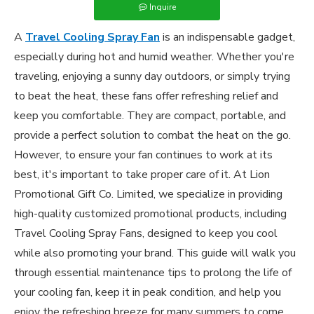
Inquire
A
Travel Cooling Spray Fan
is an indispensable gadget,
especially during hot and humid weather. Whether you're
traveling, enjoying a sunny day outdoors, or simply trying
to beat the heat, these fans offer refreshing relief and
keep you comfortable. They are compact, portable, and
provide a perfect solution to combat the heat on the go.
However, to ensure your fan continues to work at its
best, it's important to take proper care of it. At Lion
Promotional Gift Co. Limited, we specialize in providing
high-quality customized promotional products, including
Travel Cooling Spray Fans, designed to keep you cool
while also promoting your brand. This guide will walk you
through essential maintenance tips to prolong the life of
your cooling fan, keep it in peak condition, and help you
enjoy the refreshing breeze for many summers to come.