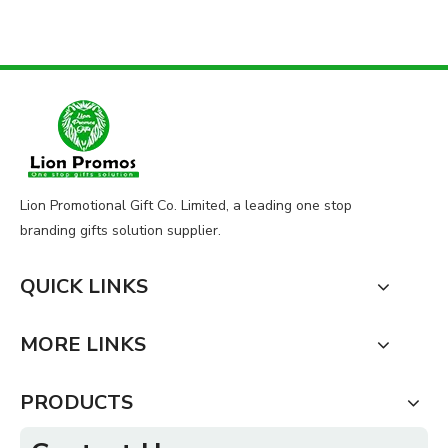
Lion Promotional Gift Co. Limited, a leading one stop
branding gifts solution supplier.
QUICK LINKS
MORE LINKS
PRODUCTS