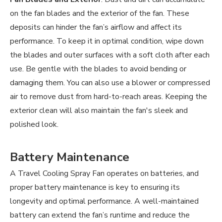
on the fan blades and the exterior of the fan. These
deposits can hinder the fan’s airflow and affect its
performance. To keep it in optimal condition, wipe down
the blades and outer surfaces with a soft cloth after each
use. Be gentle with the blades to avoid bending or
damaging them. You can also use a blower or compressed
air to remove dust from hard-to-reach areas. Keeping the
exterior clean will also maintain the fan's sleek and
polished look.
Battery Maintenance
A Travel Cooling Spray Fan operates on batteries, and
proper battery maintenance is key to ensuring its
longevity and optimal performance. A well-maintained
battery can extend the fan’s runtime and reduce the