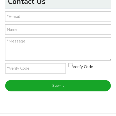
Contact Us
Submit