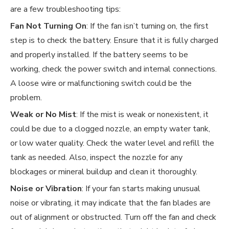
are a few troubleshooting tips:
Fan Not Turning On
: If the fan isn’t turning on, the first
step is to check the battery. Ensure that it is fully charged
and properly installed. If the battery seems to be
working, check the power switch and internal connections.
A loose wire or malfunctioning switch could be the
problem.
Weak or No Mist
: If the mist is weak or nonexistent, it
could be due to a clogged nozzle, an empty water tank,
or low water quality. Check the water level and refill the
tank as needed. Also, inspect the nozzle for any
blockages or mineral buildup and clean it thoroughly.
Noise or Vibration
: If your fan starts making unusual
noise or vibrating, it may indicate that the fan blades are
out of alignment or obstructed. Turn off the fan and check