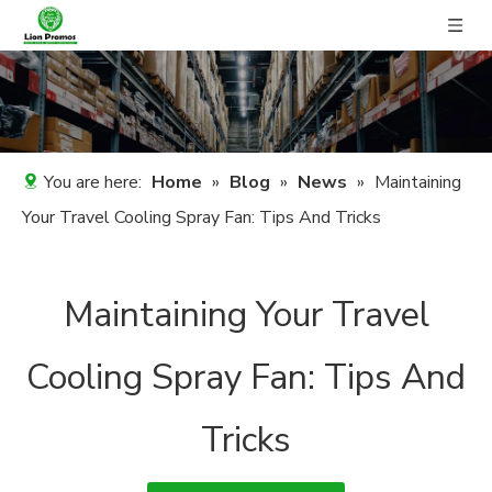
You are here:
Home
»
Blog
»
News
»
Maintaining
Your Travel Cooling Spray Fan: Tips And Tricks
Maintaining Your Travel
Cooling Spray Fan: Tips And
Tricks