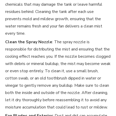
chemicals that may damage the tank or leave harmful
residues behind. Cleaning the tank after each use
prevents mold and mildew growth, ensuring that the
water remains fresh and your fan delivers a clean mist
every time.
Clean the Spray Nozzle
: The spray nozzle is
responsible for distributing the mist and ensuring that the
cooling effect reaches you. If the nozzle becomes clogged
with debris or mineral buildup, the mist may become weak
or even stop entirely. To clean it, use a small brush,
cotton swab, or an old toothbrush dipped in water or
vinegar to gently remove any buildup. Make sure to clean
both the inside and outside of the nozzle. After cleaning,
let it dry thoroughly before reassembling it to avoid any
moisture accumulation that could lead to rust or mildew.
Fan Blades and Exterior
: Dust and dirt can accumulate