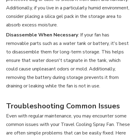
Additionally, if you live in a particularly humid environment,
consider placing a silica gel pack in the storage area to
absorb excess moisture.
Disassemble When Necessary
: If your fan has
removable parts such as a water tank or battery, it's best
to disassemble them for long-term storage. This helps
ensure that water doesn't stagnate in the tank, which
could cause unpleasant odors or mold. Additionally,
removing the battery during storage prevents it from
draining or leaking while the fan is not in use.
Troubleshooting Common Issues
Even with regular maintenance, you may encounter some
common issues with your Travel Cooling Spray Fan. These
are often simple problems that can be easily fixed. Here