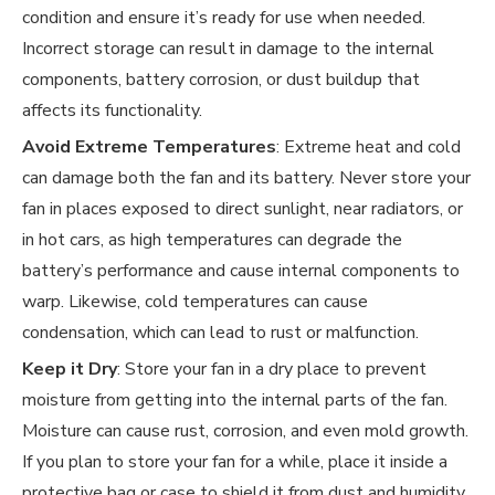
condition and ensure it’s ready for use when needed.
Incorrect storage can result in damage to the internal
components, battery corrosion, or dust buildup that
affects its functionality.
Avoid Extreme Temperatures
: Extreme heat and cold
can damage both the fan and its battery. Never store your
fan in places exposed to direct sunlight, near radiators, or
in hot cars, as high temperatures can degrade the
battery’s performance and cause internal components to
warp. Likewise, cold temperatures can cause
condensation, which can lead to rust or malfunction.
Keep it Dry
: Store your fan in a dry place to prevent
moisture from getting into the internal parts of the fan.
Moisture can cause rust, corrosion, and even mold growth.
If you plan to store your fan for a while, place it inside a
protective bag or case to shield it from dust and humidity.