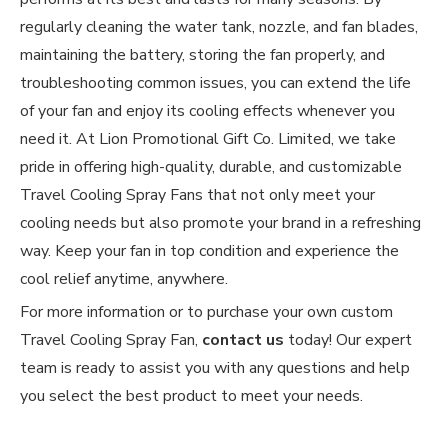
regularly cleaning the water tank, nozzle, and fan blades,
maintaining the battery, storing the fan properly, and
troubleshooting common issues, you can extend the life
of your fan and enjoy its cooling effects whenever you
need it. At Lion Promotional Gift Co. Limited, we take
pride in offering high-quality, durable, and customizable
Travel Cooling Spray Fans that not only meet your
cooling needs but also promote your brand in a refreshing
way. Keep your fan in top condition and experience the
cool relief anytime, anywhere.
For more information or to purchase your own custom
Travel Cooling Spray Fan,
contact us
today! Our expert
team is ready to assist you with any questions and help
you select the best product to meet your needs.