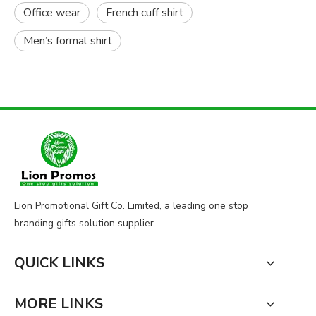
Office wear
French cuff shirt
Men’s formal shirt
Lion Promotional Gift Co. Limited, a leading one stop
branding gifts solution supplier.
QUICK LINKS
MORE LINKS