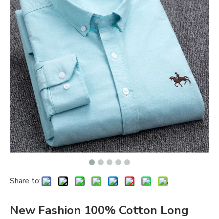
Share to:
New Fashion 100% Cotton Long