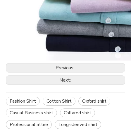
Previous:
Next:
Fashion Shirt
Cotton Shirt
Oxford shirt
Casual Business shirt
Collared shirt
Professional attire
Long-sleeved shirt