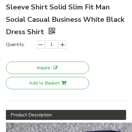
Sleeve Shirt Solid Slim Fit Man
Social Casual Business White Black
Dress Shirt
Quantity:
Inquire
Add to Basket
Product Description