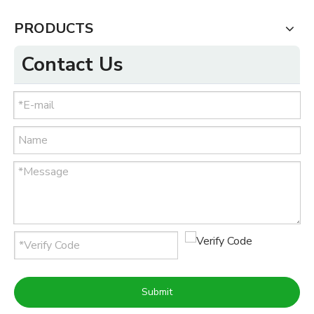
PRODUCTS
Contact Us
Submit