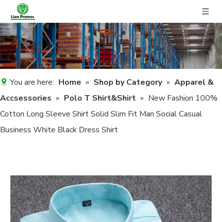
You are here:
Home
»
Shop by Category
»
Apparel &
Accsessories
»
Polo T Shirt&Shirt
»
New Fashion 100%
Cotton Long Sleeve Shirt Solid Slim Fit Man Social Casual
Business White Black Dress Shirt