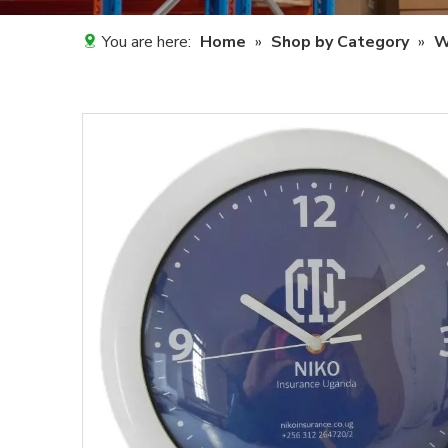
You are here:
Home
»
Shop by Category
»
W