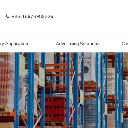
+86-18676989226

ry Application
Advertising Solutions
Co