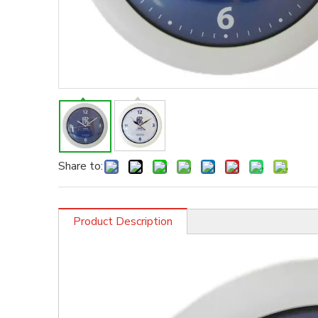
Share to:
Product Description