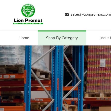
sales@lionpromos.com

Home
Shop By Category
Indust