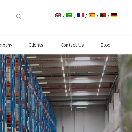
/
/
/
/
/
mpany
Clients
Contact Us
Blog