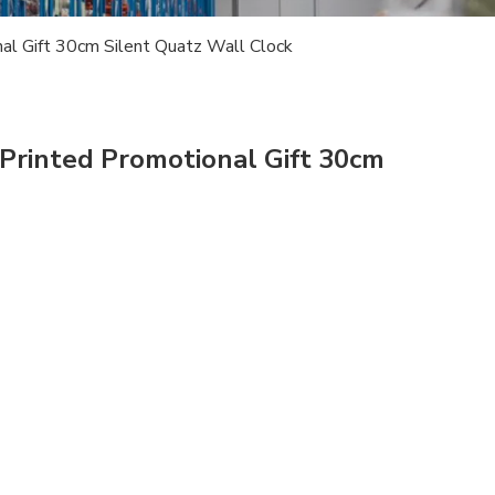
al Gift 30cm Silent Quatz Wall Clock
Printed Promotional Gift 30cm