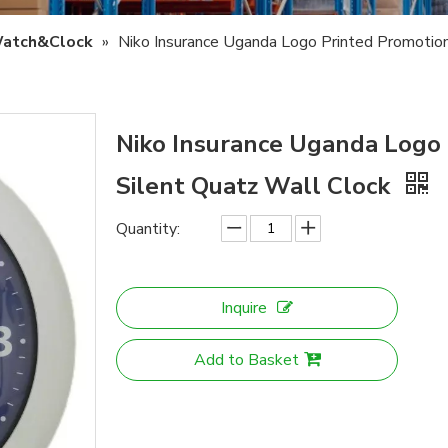
atch&Clock
»
Niko Insurance Uganda Logo Printed Promotion
Niko Insurance Uganda Logo 
Silent Quatz Wall Clock
Quantity:
Inquire
Add to Basket