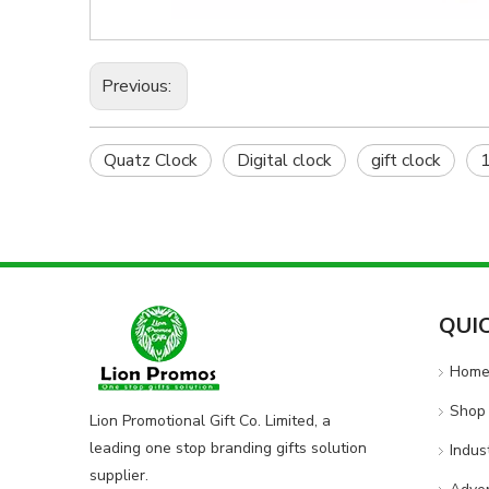
Previous:
Quatz Clock
Digital clock
gift clock
1
QUI
Hom
Shop 
Lion Promotional Gift Co. Limited, a
leading one stop branding gifts solution
Indus
supplier.