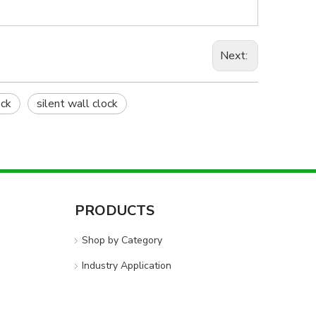
Next:
ck
silent wall clock
PRODUCTS
Shop by Category
Industry Application