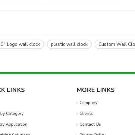
0" Logo wall clock
plastic wall clock
Custom Wall Clo
CK LINKS
MORE LINKS
e
Company
by Category
Clients
try Application
Contact Us