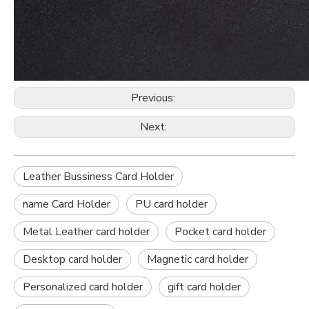
Previous:
Next:
Leather Bussiness Card Holder
name Card Holder
PU card holder
Metal Leather card holder
Pocket card holder
Desktop card holder
Magnetic card holder
Personalized card holder
gift card holder