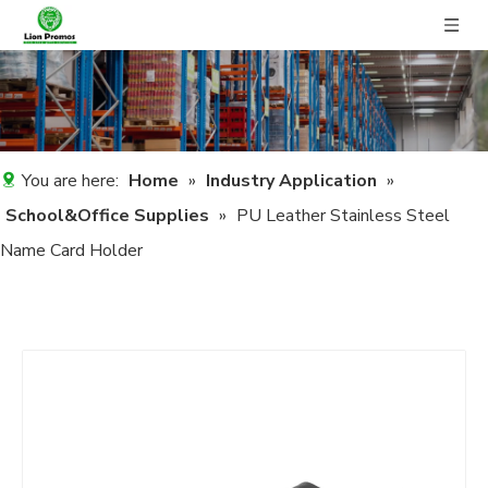
You are here:
Home
»
Industry Application
»
School&Office Supplies
»
PU Leather Stainless Steel
Name Card Holder