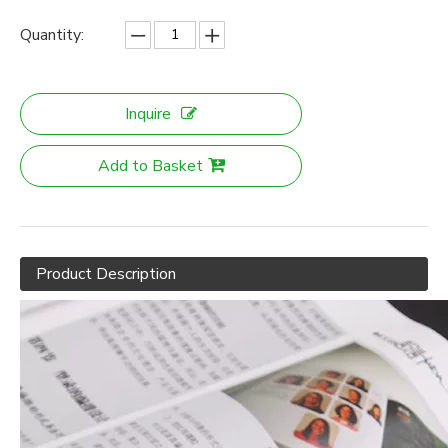
Quantity:
Inquire
Add to Basket
Product Description