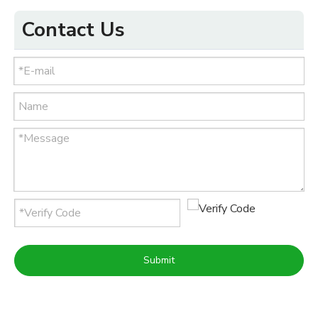
Contact Us
Submit