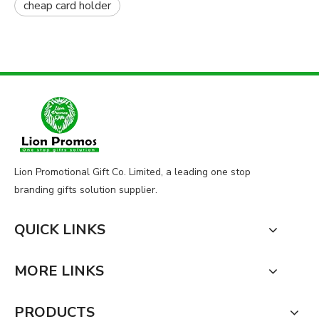
cheap card holder
Lion Promotional Gift Co. Limited, a leading one stop
branding gifts solution supplier.
QUICK LINKS
MORE LINKS
PRODUCTS