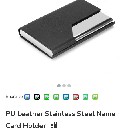
Share to:
PU Leather Stainless Steel Name
Card Holder