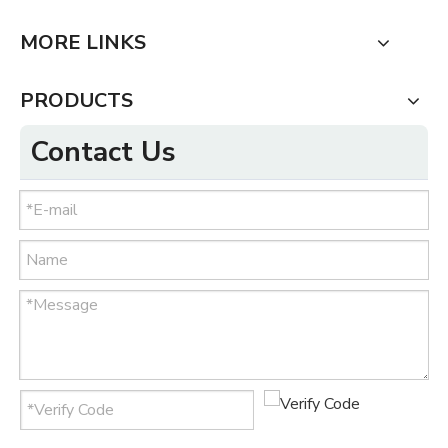
MORE LINKS
PRODUCTS
Contact Us