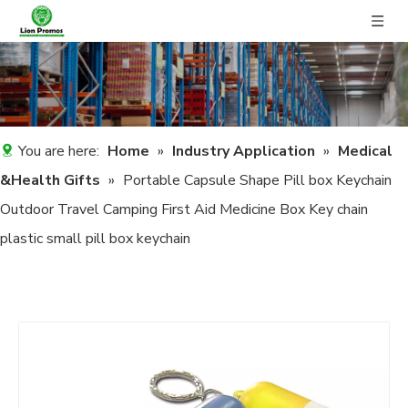
You are here:
Home
»
Industry Application
»
Medical
&Health Gifts
»
Portable Capsule Shape Pill box Keychain
Outdoor Travel Camping First Aid Medicine Box Key chain
plastic small pill box keychain