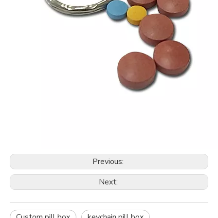
Previous:
Next:
Custom pill box
keychain pill box