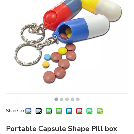
Share to:
Portable Capsule Shape Pill box