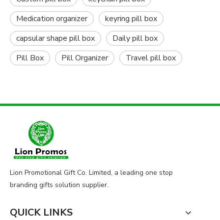
Medication organizer
keyring pill box
capsular shape pill box
Daily pill box
Pill Box
Pill Organizer
Travel pill box
Lion Promotional Gift Co. Limited, a leading one stop
branding gifts solution supplier.
QUICK LINKS