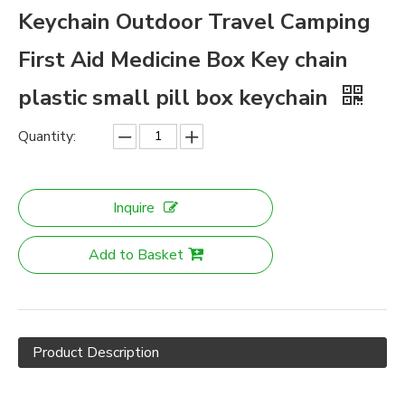
Keychain Outdoor Travel Camping
First Aid Medicine Box Key chain
plastic small pill box keychain
Quantity:
Inquire
Add to Basket
Product Description