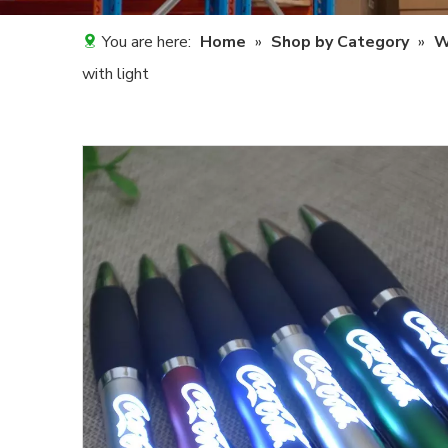
You are here:
Home
»
Shop by Category
»
W
with light