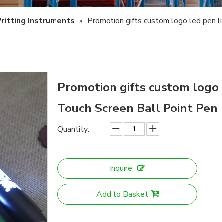
ritting Instruments
»
Promotion gifts custom logo led pen l
Promotion gifts custom logo 
Touch Screen Ball Point Pen 
Quantity:
Inquire
Add to Basket