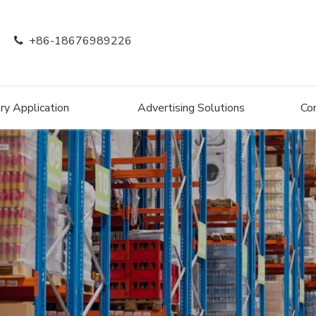
+86-18676989226

ry Application
Advertising Solutions
Co