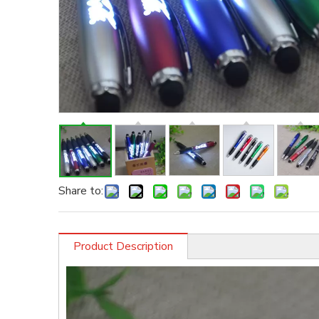
Share to:
Product Description