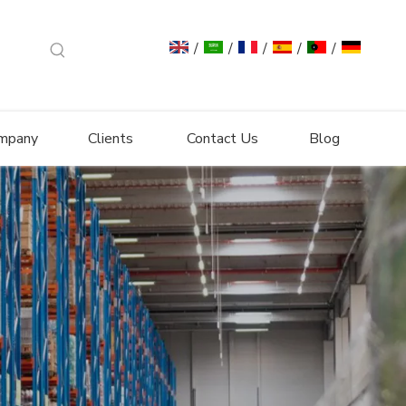
/
/
/
/
/
mpany
Clients
Contact Us
Blog