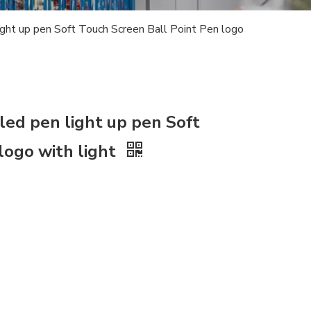
ight up pen Soft Touch Screen Ball Point Pen logo
led pen light up pen Soft
logo with light