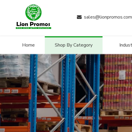
sales@lionpromos.com

Home
Shop By Category
Indust