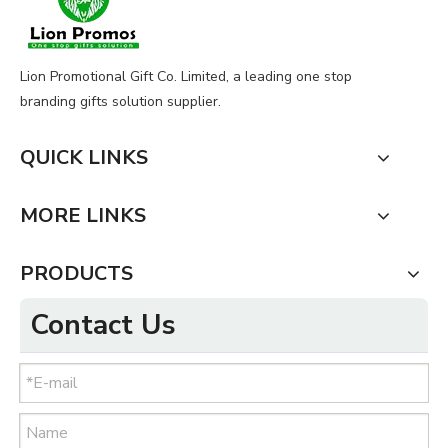
Lion Promotional Gift Co. Limited, a leading one stop
branding gifts solution supplier.
QUICK LINKS
MORE LINKS
PRODUCTS
Contact Us