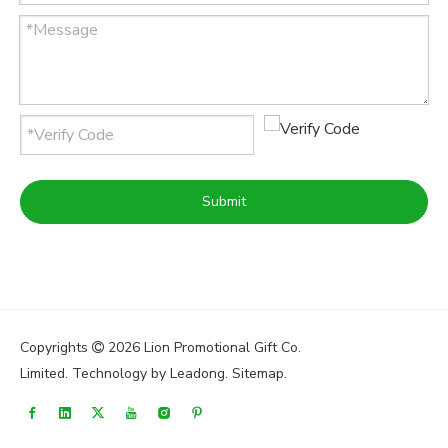
Submit
Copyrights
2026
Lion Promotional Gift Co.

Limited. Technology by
Leadong
.
Sitemap
.