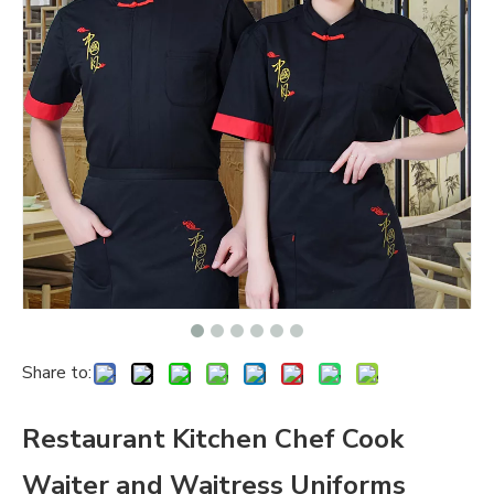
Share to:
Restaurant Kitchen Chef Cook
Waiter and Waitress Uniforms