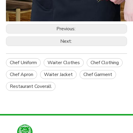
Previous:
Next:
Chef Uniform
Waiter Clothes
Chef Clothing
Chef Apron
Waiter Jacket
Chef Garment
Restaurant Coverall