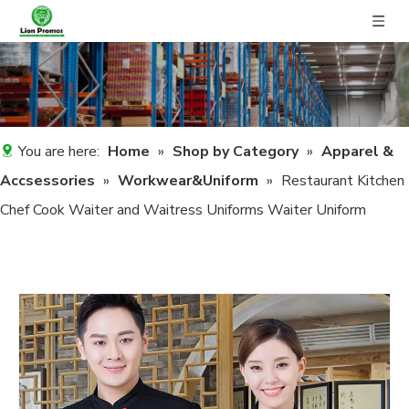
You are here:
Home
»
Shop by Category
»
Apparel &
Accsessories
»
Workwear&Uniform
»
Restaurant Kitchen
Chef Cook Waiter and Waitress Uniforms Waiter Uniform