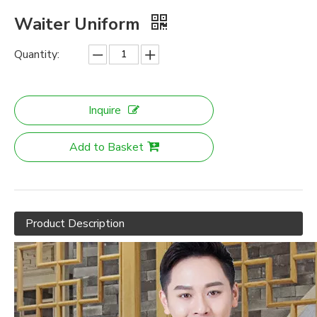
Waiter Uniform
Quantity:
Inquire
Add to Basket
Product Description