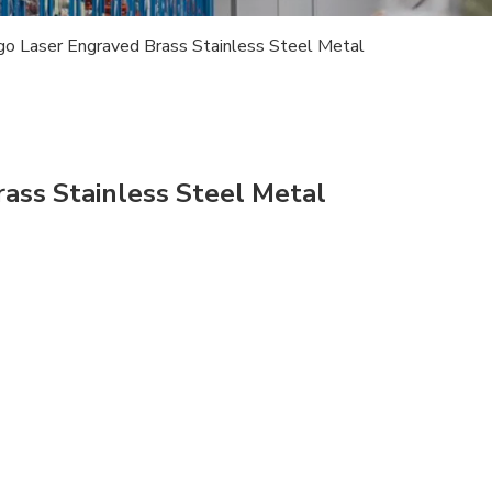
ogo Laser Engraved Brass Stainless Steel Metal
rass Stainless Steel Metal