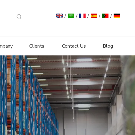
/
/
/
/
/
mpany
Clients
Contact Us
Blog