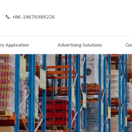
+86-18676989226

ry Application
Advertising Solutions
Co