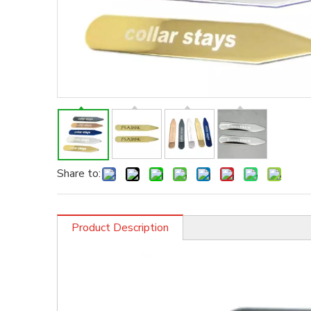
Share to:
Product Description