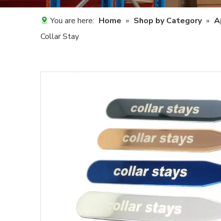
You are here:
Home
»
Shop by Category
»
A
Collar Stay