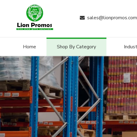
sales@lionpromos.com

Home
Shop By Category
Indust