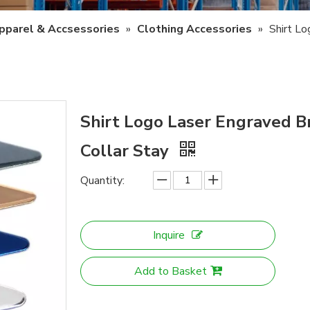
pparel & Accsessories
»
Clothing Accessories
»
Shirt L
Shirt Logo Laser Engraved B
Collar Stay
Quantity:
Inquire
Add to Basket