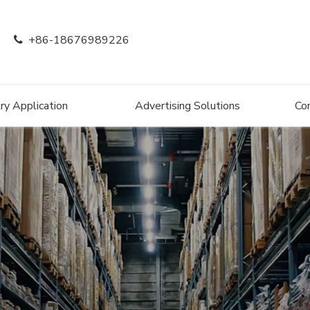
+86-18676989226

ry Application
Advertising Solutions
Co