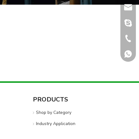
sales@
sales@
+86-5
+8618
PRODUCTS
Shop by Category
Industry Application