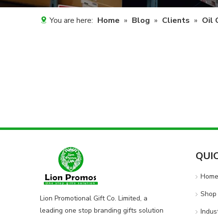
You are here:
Home
»
Blog
»
Clients
»
Oil
QUI
Hom
Shop 
Lion Promotional Gift Co. Limited, a
leading one stop branding gifts solution
Indus