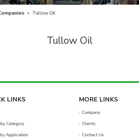
 Companies
»
Tullow Oil
Tullow Oil
CK LINKS
MORE LINKS
e
Company
by Category
Clients
try Application
Contact Us