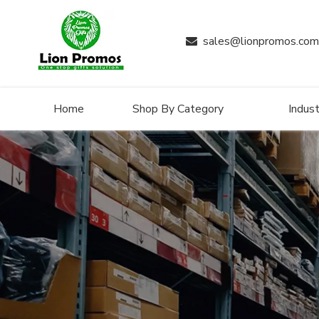
sales@lionpromos.com

Home
Shop By Category
Indust