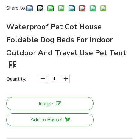
Share to:
Waterproof Pet Cot House
Foldable Dog Beds For Indoor
Outdoor And Travel Use Pet Tent
Quantity:
Inquire
Add to Basket