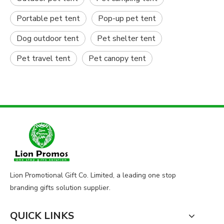
Portable pet tent
Pop-up pet tent
Dog outdoor tent
Pet shelter tent
Pet travel tent
Pet canopy tent
Lion Promotional Gift Co. Limited, a leading one stop
branding gifts solution supplier.
QUICK LINKS