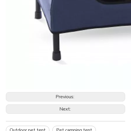
Previous:
Next:
Outdoor pet tent
Pet camping tent