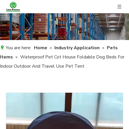
You are here:
Home
»
Industry Application
»
Pets
Items
»
Waterproof Pet Cot House Foldable Dog Beds For
Indoor Outdoor And Travel Use Pet Tent