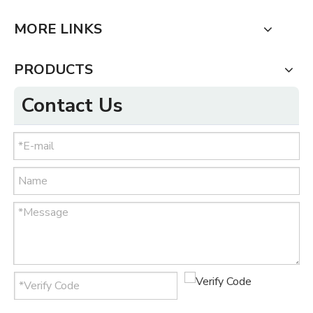
MORE LINKS
PRODUCTS
Contact Us