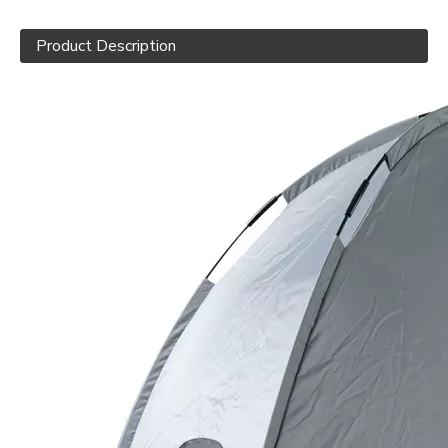
Product Description