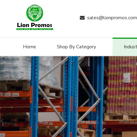
sales@lionpromos.com

Home
Shop By Category
Indust