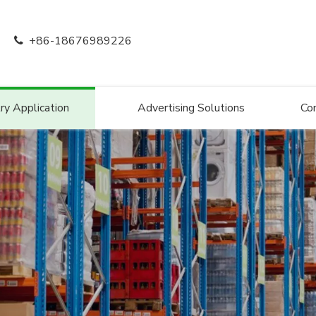
+86-18676989226

ry Application
Advertising Solutions
Co