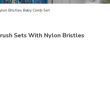
lon Bristles Baby Comb Set
ush Sets With Nylon Bristles