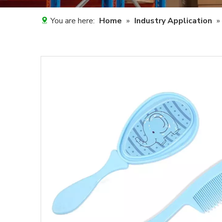
You are here:
Home
»
Industry Application
»