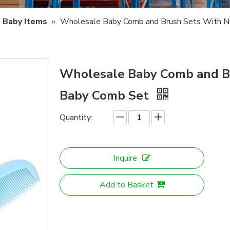
Baby Items
»
Wholesale Baby Comb and Brush Sets With Ny
Wholesale Baby Comb and Br
Baby Comb Set
Quantity:
Inquire
Add to Basket