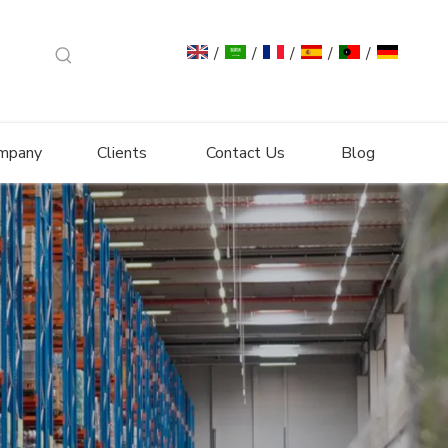
/
/
/
/
/
mpany
Clients
Contact Us
Blog