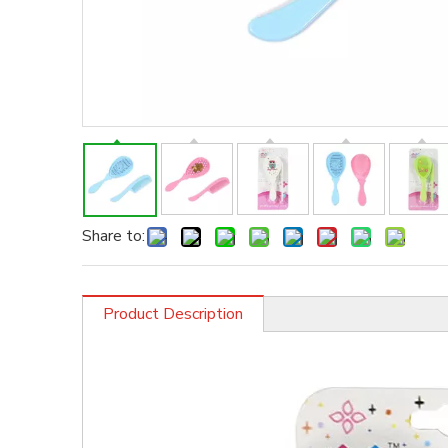
Share to:
Product Description