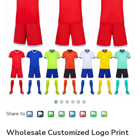
Share to:
Wholesale Customized Logo Print