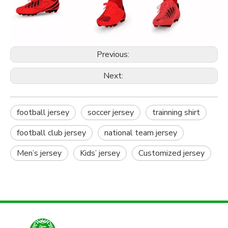
Previous:
Next:
football jersey
soccer jersey
trainning shirt
football club jersey
national team jersey
Men’s jersey
Kids’ jersey
Customized jersey