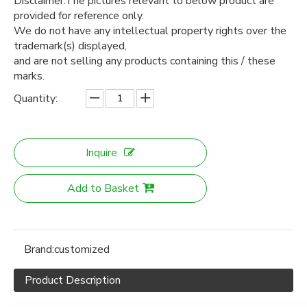
Disclaimer:The pictures relevant to below product are
provided for reference only.
We do not have any intellectual property rights over the
trademark(s) displayed,
and are not selling any products containing this / these
marks.
Quantity:
Inquire
Add to Basket
Brand:
customized
Product Description