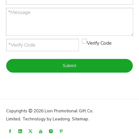
Submit
Copyrights
2026
Lion Promotional Gift Co.

Limited. Technology by
Leadong
.
Sitemap
.