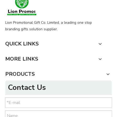
Lion Promotional Gift Co. Limited, a leading one stop
branding gifts solution supplier.
QUICK LINKS
MORE LINKS
PRODUCTS
Contact Us