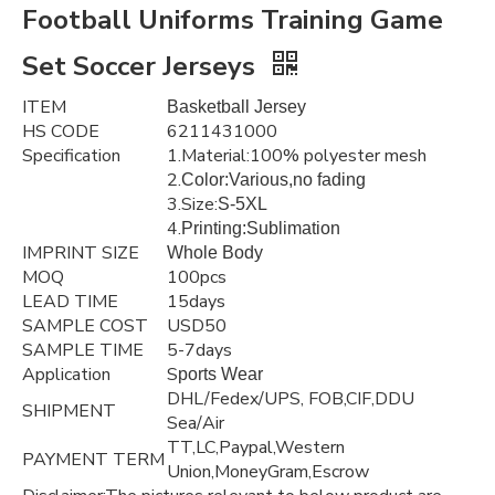
Football Uniforms Training Game
Set Soccer Jerseys
ITEM
Basketball Jersey
HS CODE
6211431000
Specification
1.Material:100% polyester mesh
2.
Color:Various,no fading
3.Size:
S-5XL
4.
Printing:Sublimation
IMPRINT SIZE
Whole Body
MOQ
100pcs
LEAD TIME
15days
SAMPLE COST
USD50
SAMPLE TIME
5-7days
Application
S
ports Wear
DHL/Fedex/UPS, FOB,CIF,DDU
SHIPMENT
Sea/Air
TT,LC,Paypal,Western
PAYMENT TERM
Union,MoneyGram,Escrow