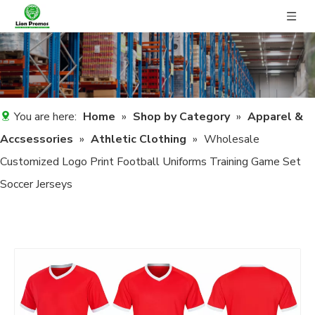
You are here:
Home
»
Shop by Category
»
Apparel &
Accsessories
»
Athletic Clothing
»
Wholesale
Customized Logo Print Football Uniforms Training Game Set
Soccer Jerseys