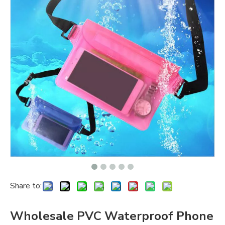
Share to:
Wholesale PVC Waterproof Phone