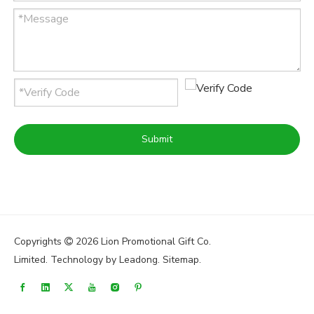
Submit
Copyrights
2026
Lion Promotional Gift Co.

Limited. Technology by
Leadong
.
Sitemap
.