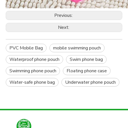
Previous:
Next:
PVC Mobile Bag
mobile swimming pouch
Waterproof phone pouch
Swim phone bag
Swimming phone pouch
Floating phone case
Water-safe phone bag
Underwater phone pouch