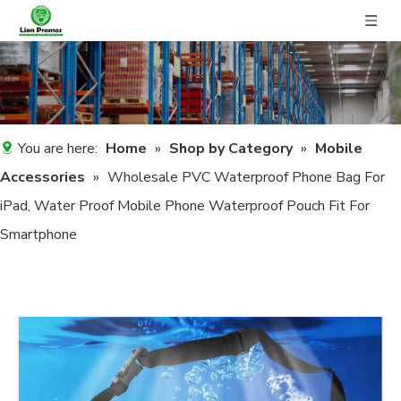
You are here:
Home
»
Shop by Category
»
Mobile
Accessories
»
Wholesale PVC Waterproof Phone Bag For
iPad, Water Proof Mobile Phone Waterproof Pouch Fit For
Smartphone