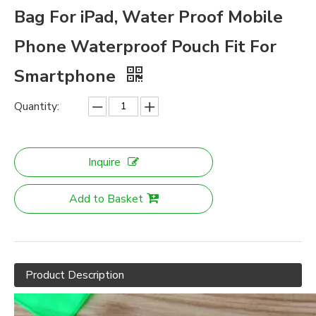
Bag For iPad, Water Proof Mobile
Phone Waterproof Pouch Fit For
Smartphone
Quantity:
Inquire
Add to Basket
Product Description