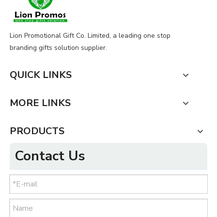
Lion Promotional Gift Co. Limited, a leading one stop
branding gifts solution supplier.
QUICK LINKS
MORE LINKS
PRODUCTS
Contact Us