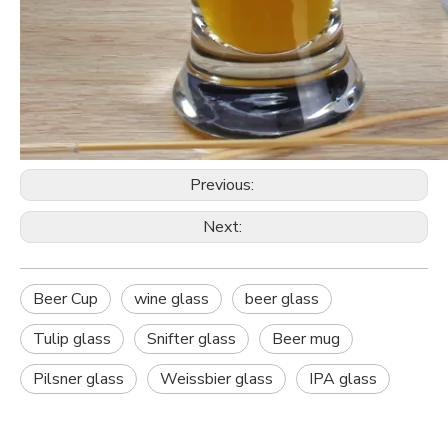
Previous:
Next:
Beer Cup
wine glass
beer glass
Tulip glass
Snifter glass
Beer mug
Pilsner glass
Weissbier glass
IPA glass