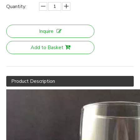
Quantity:
Inquire
Add to Basket
Product Description