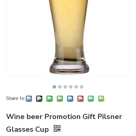
Share to:
Wine beer Promotion Gift Pilsner
Glasses Cup