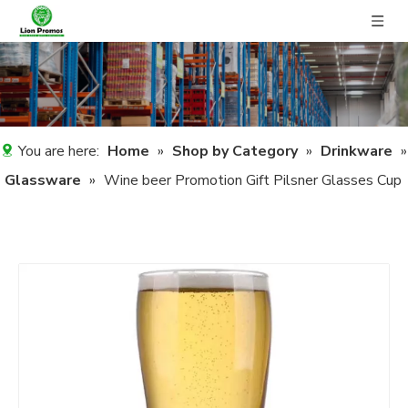
You are here:
Home
»
Shop by Category
»
Drinkware
»
Glassware
»
Wine beer Promotion Gift Pilsner Glasses Cup