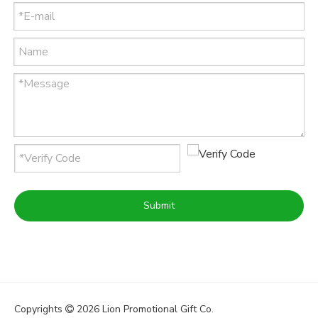
Submit
Copyrights
2026
Lion Promotional Gift Co.
