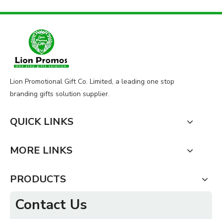
Lion Promotional Gift Co. Limited, a leading one stop
branding gifts solution supplier.
QUICK LINKS
MORE LINKS
PRODUCTS
Contact Us