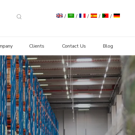
/
/
/
/
/
mpany
Clients
Contact Us
Blog