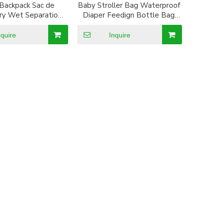
 Backpack Sac de
Baby Stroller Bag Waterproof
y Wet Separation
Diaper Feedign Bottle Bag
ummia Bag Multi
Mummy Backpack
ion Diaper Dag
nquire
Inquire