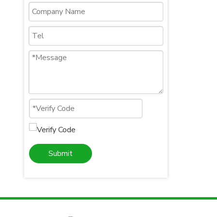
Submit