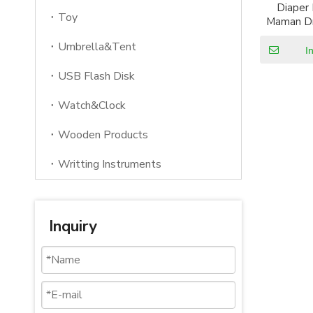
Diaper
Toy
Maman Dr
Layer M
Umbrella&Tent
Funct
I
USB Flash Disk
Watch&Clock
Wooden Products
Writting Instruments
Inquiry