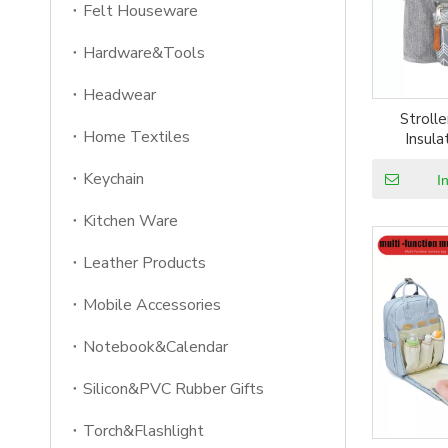
Felt Houseware
Hardware&Tools
Headwear
Strolle
Home Textiles
Insul
Waterpro
Keychain
stroller or
I
or
Kitchen Ware
Leather Products
Mobile Accessories
Notebook&Calendar
Silicon&PVC Rubber Gifts
Torch&Flashlight