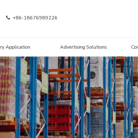
+86-18676989226

ry Application
Advertising Solutions
Co