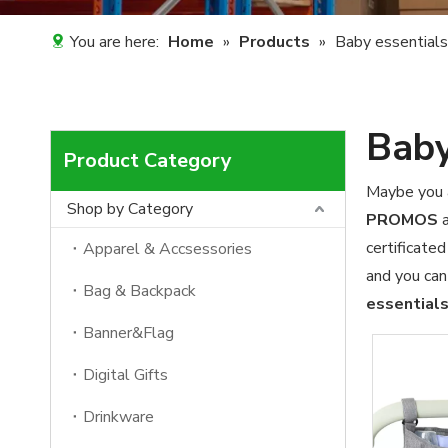
You are here:
Home
»
Products
»
Baby essentials
Baby
Product Category
Maybe you 
Shop by Category
PROMOS
a
certificate
Apparel & Accsessories
and you can
Bag & Backpack
essential
Banner&Flag
Digital Gifts
Drinkware