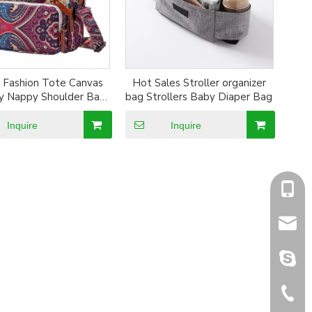
 Fashion Tote Canvas
Hot Sales Stroller organizer
 Nappy Shoulder Bag
bag Strollers Baby Diaper Bag
Diaper Bag backpack
Inquire
Inquire
+86-1
sales@
sales@
+86-5