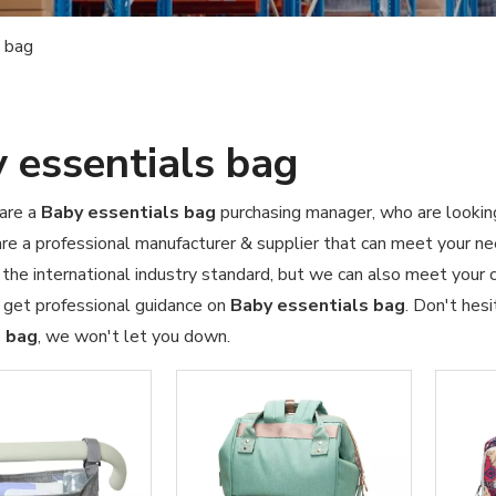
 bag
 essentials bag
are a
Baby essentials bag
purchasing manager, who are looking
re a professional manufacturer & supplier that can meet your n
d the international industry standard, but we can also meet your
 get professional guidance on
Baby essentials bag
. Don't hesi
s bag
, we won't let you down.