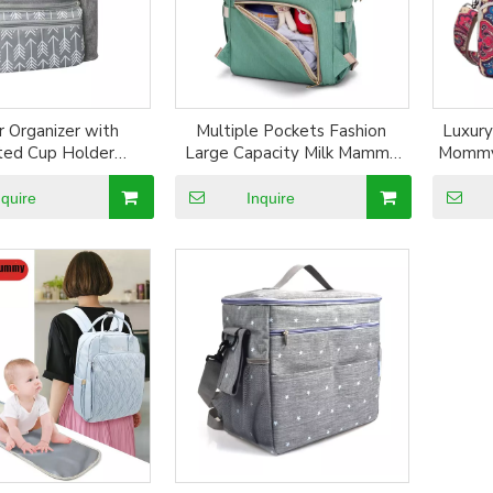
r Organizer with
Multiple Pockets Fashion
Luxury
ated Cup Holder
Large Capacity Milk Mammy
Mommy
of polyester baby
Bag Outdoor Baby Diaper
Baby 
ganizer baby stroller
Backpack Baby Stroller Bag
nquire
Inquire
ganizer bag