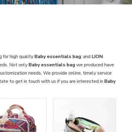
 for high quality
Baby essentials bag
, and
LION
eeds. Not only
Baby essentials bag
we produced have
 customization needs. We provide online, timely service
tate to get in touch with us if you are interested in
Baby