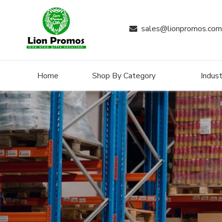
sales@lionpromos.com

Home
Shop By Category
Indust