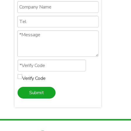
Submit