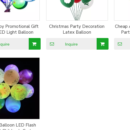
oy Promotional Gift
Christmas Party Decoration
Cheap 
ED Light Balloon
Latex Balloon
Part
nquire
Inquire
Balloon LED Flash