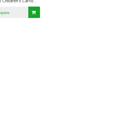
t Children's Cartoon
or birthday Party
nquire