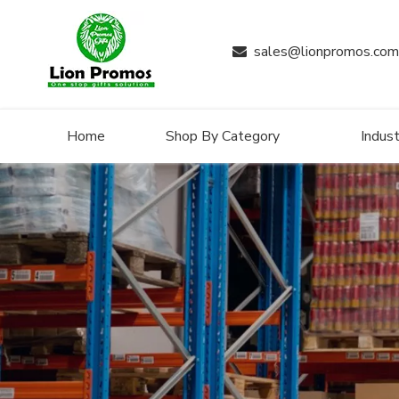
sales@lionpromos.com

Home
Shop By Category
Indust