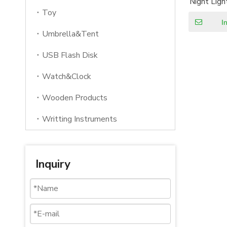
Night Ligh
Night f
Toy
I
Umbrella&Tent
USB Flash Disk
Watch&Clock
Wooden Products
Writting Instruments
Inquiry