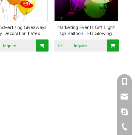
Advertising Giveaways
Marketing Events Gift Light
y Decoration Latex
Up Balloon LED Glowing
Balloon
Balloon Festival Gift
Inquire
Inquire
+86-1
sales@
sales@
+86-5