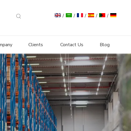
/
/
/
/
/
mpany
Clients
Contact Us
Blog