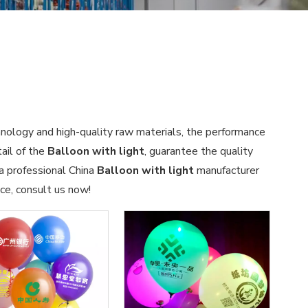
hnology and high-quality raw materials, the performance
ail of the
Balloon with light
, guarantee the quality
 a professional China
Balloon with light
manufacturer
ce, consult us now!