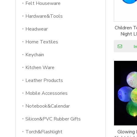
Felt Houseware
Hardware&Tools
Children T
Headwear
Night L
Home Textiles
I
Keychain
Kitchen Ware
Leather Products
Mobile Accessories
Notebook&Calendar
Silicon&PVC Rubber Gifts
Torch&Flashlight
Glowing 