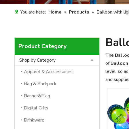
You are here:
Home
»
Products
»
Balloon with lig
Ball
Product Category
The
Balloo
Shop by Category
of
Balloon 
level, so a
Apparel & Accsessories
and supplier
Bag & Backpack
Banner&Flag
Digital Gifts
Drinkware