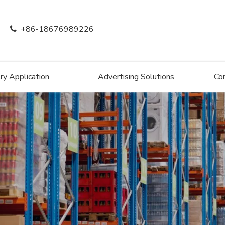
+86-18676989226

ry Application
Advertising Solutions
Co