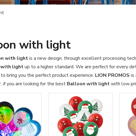
ht
oon with light
n with light
is a new design, through excellent processing tec
with light
up to a higher standard. We are perfect for every det
s to bring you the perfect product experience.
LION PROMOS
is
, if you are looking for the best
Balloon with light
with low pri