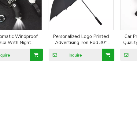
omatic Windproof
Personalized Logo Printed
Car P
lla With Night
Advertising Iron Rod 30"
Qualit
ve Stripe Reverse
Strong Straight Umbrella
Three 
rella Three Folding
nquire
Inquire
 10 Ribs Umbrellas