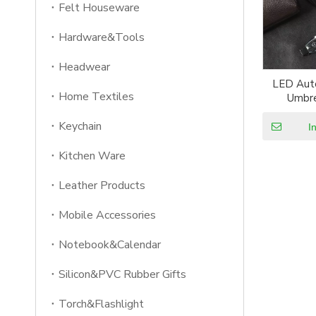
Felt Houseware
Hardware&Tools
Headwear
LED Aut
Home Textiles
Umbre
Reflecti
Keychain
Light Umb
I
Inverted
Kitchen Ware
Leather Products
Mobile Accessories
Notebook&Calendar
Silicon&PVC Rubber Gifts
Torch&Flashlight