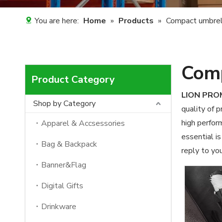
You are here:
Home
»
Products
»
Compact umbrel
Comp
Product Category
LION PR
Shop by Category
quality of 
high perfor
Apparel & Accsessories
essential is
Bag & Backpack
reply to you
Banner&Flag
Digital Gifts
Drinkware