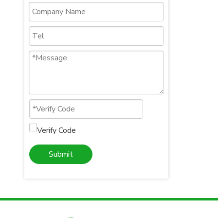
Submit