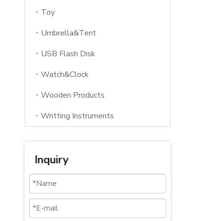
Toy
Umbrella&Tent
USB Flash Disk
Watch&Clock
Wooden Products
Writting Instruments
Inquiry