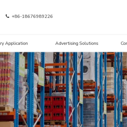
+86-18676989226

ry Application
Advertising Solutions
Co