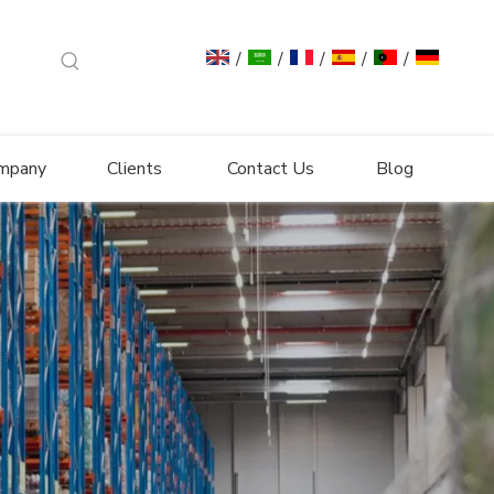
/
/
/
/
/
mpany
Clients
Contact Us
Blog