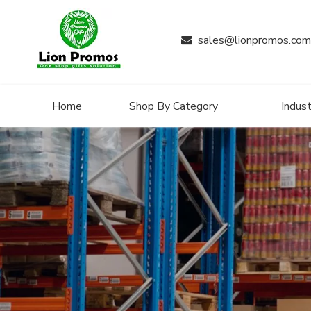
sales@lionpromos.com

Home
Shop By Category
Indust