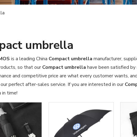
la
act umbrella
OMOS
is a leading China
Compact umbrella
manufacturer, suppli
products, so that our
Compact umbrella
have been satisfied by 
mance and competitive price are what every customer wants, and 
 our perfect after-sales service. If you are interested in our
Comp
 in time!