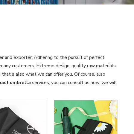
er and exporter. Adhering to the pursuit of perfect
many customers. Extreme design, quality raw materials,
that's also what we can offer you. Of course, also
act umbrella
services, you can consult us now, we will