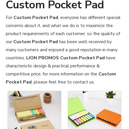
Custom Pocket Pad
For
Custom Pocket Pad
, everyone has different special
concerns about it, and what we do is to maximize the
product requirements of each customer, so the quality of
our
Custom Pocket Pad
has been well received by
many customers and enjoyed a good reputation in many
countries.
LION PROMOS
Custom Pocket Pad
have
characteristic design & practical performance &
competitive price, for more information on the
Custom
Pocket Pad
, please feel free to contact us.