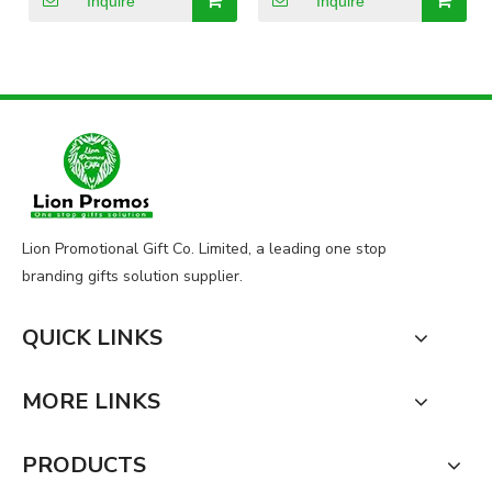
Inquire
Inquire
Lion Promotional Gift Co. Limited, a leading one stop
branding gifts solution supplier.
QUICK LINKS
MORE LINKS
PRODUCTS