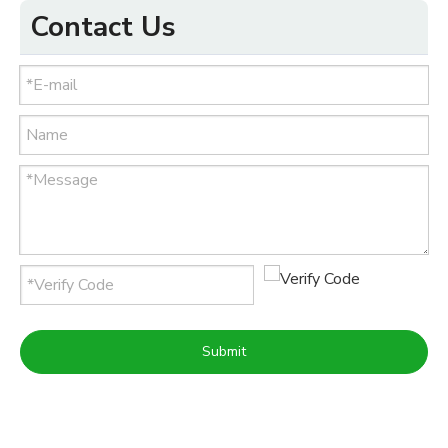
Contact Us
Submit