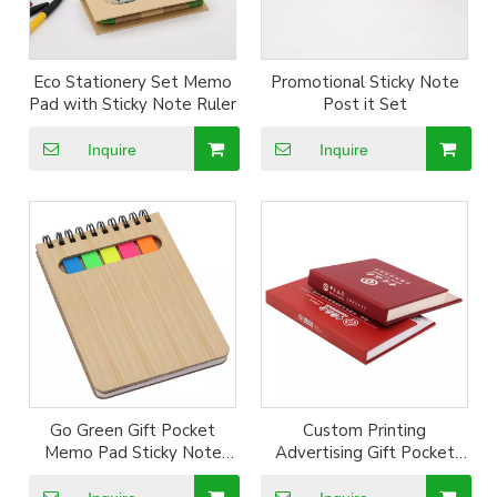
Eco Stationery Set Memo
Promotional Sticky Note
Pad with Sticky Note Ruler
Post it Set
Inquire
Inquire
Go Green Gift Pocket
Custom Printing
Memo Pad Sticky Note
Advertising Gift Pocket
Gift
Writting Pad