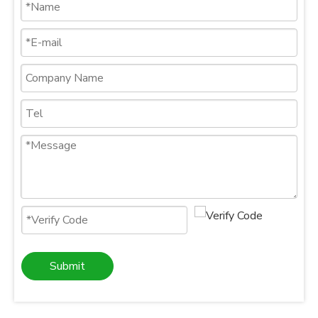
Submit