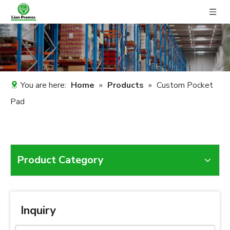
You are here:
Home
»
Products
»
Custom Pocket
Pad
Product Category
Inquiry